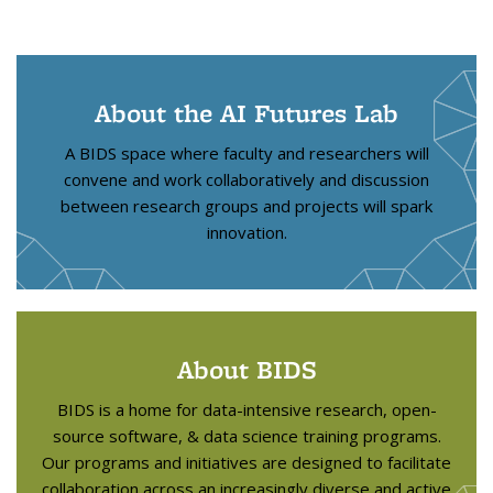
About the AI Futures Lab
A BIDS space where faculty and researchers will
convene and work collaboratively and discussion
between research groups and projects will spark
innovation.
About BIDS
BIDS is a home for data-intensive research, open-
source software, & data science training programs.
Our programs and initiatives are designed to facilitate
collaboration across an increasingly diverse and active