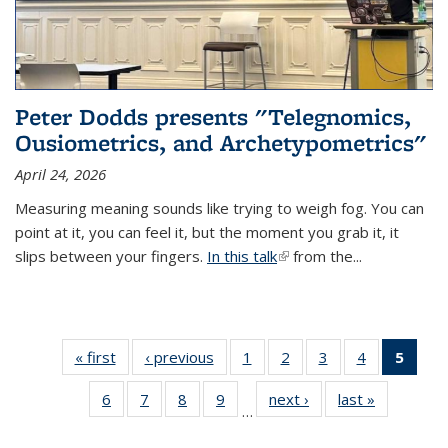
Peter Dodds presents "Telegnomics,
Ousiometrics, and Archetypometrics"
April 24, 2026
Measuring meaning sounds like trying to weigh fog. You can
point at it, you can feel it, but the moment you grab it, it
slips between your fingers.
In this talk
(link is external)
from the...
« first
Thumbnail
‹ previous
Thumbnail
1
of 37
2
of 37
3
of 37
4
of 37
5
of 
list: News
list: News
Thumbnail
Thumbnail
Thumbnail
Thumbnail
Thumb
6
of 37
7
of 37
8
of 37
9
of 37
next ›
Thumbnail
last »
Thumbnail
list: News
list: News
list: News
list: News
list:
…
Thumbnail
Thumbnail
Thumbnail
Thumbnail
list: News
list: News
(Cur
list: News
list: News
list: News
list: News
pag