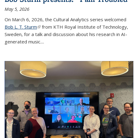
May 5, 2026
On March 6, 2026, the Cultural Analytics series welcomed
Bob L. T. Sturm
(link is external)
from KTH Royal Institute of Technology,
Sweden, for a talk and discussion about his research in AI-
generated music.
...