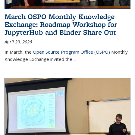
March OSPO Monthly Knowledge
Exchange: Roadmap Workshop for
JupyterHub and Binder Share Out
April 29, 2026
In March, the
Open Source Program Office (OSPO)
Monthly
Knowledge Exchange invited the
...