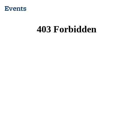
Events