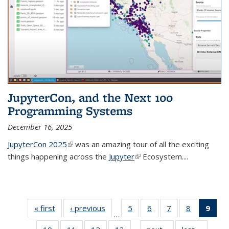
JupyterCon, and the Next 100
Programming Systems
December 16, 2025
JupyterCon 2025
(link is external)
was an amazing tour of all the exciting
things happening across the
Jupyter
(link is external)
Ecosystem....
« first
Thumbnail
‹ previous
Thumbnail
5
of 38
6
of 38
7
of 38
8
of 38
9
of
…
list: News
list: News
Thumbnail
Thumbnail
Thumbnail
Thumbnail
Thum