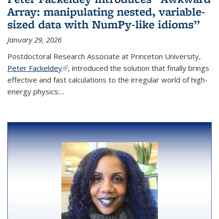
Array: manipulating nested, variable-
sized data with NumPy-like idioms”
January 29, 2026
Postdoctoral Research Associate at Princeton University,
Peter Fackeldey
(link is external)
, introduced the solution that finally brings
effective and fast calculations to the irregular world of high-
energy physics:...