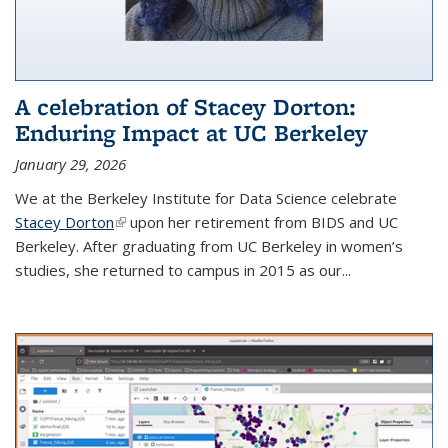
A celebration of Stacey Dorton:
Enduring Impact at UC Berkeley
January 29, 2026
We at the Berkeley Institute for Data Science celebrate
Stacey Dorton
(link is external)
upon her retirement from BIDS and UC
Berkeley. After graduating from UC Berkeley in women’s
studies, she returned to campus in 2015 as our...