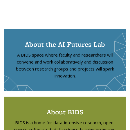
About the AI Futures Lab
A BIDS space where faculty and researchers will
convene and work collaboratively and discussion
between research groups and projects will spark
innovation.
About BIDS
BIDS is a home for data-intensive research, open-
source software, & data science training programs.