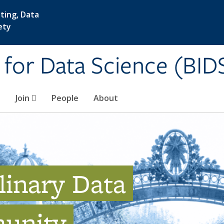
ting, Data
ety
e for Data Science (BID
Join
People
About
linary Data
unity