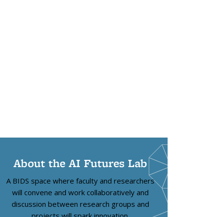
About the AI Futures Lab
A BIDS space where faculty and researchers
will convene and work collaboratively and
discussion between research groups and
projects will spark innovation.