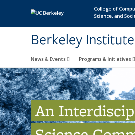
Skip to main content
College of Compu
|
Science, and Soci
Berkeley Institut
News & Events
Programs & Initiatives
An Interdiscip
Science Comm