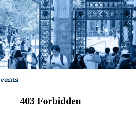
vents