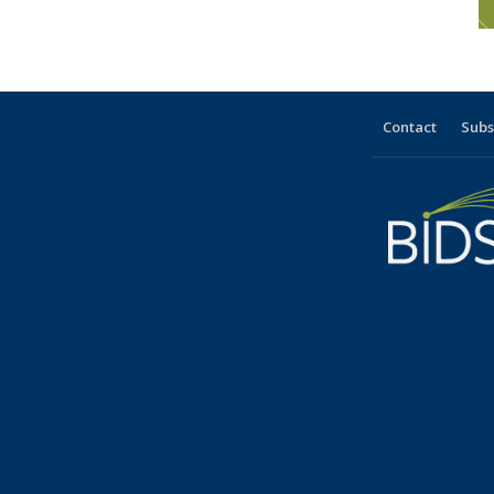
Contact
Subs