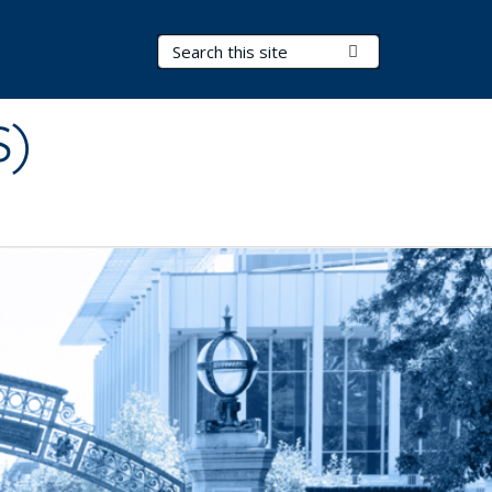
Search Terms
Submit Search
S)