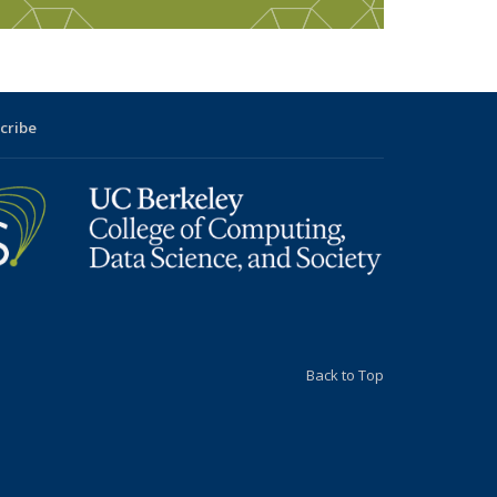
cribe
Back to Top