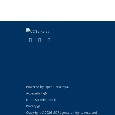
(link is external)
(link is external)
(link is external)
X (formerly Twitter)
LinkedIn
YouTube
(link is external)
Powered by Open Berkeley
Statement
(link is external)
Accessibility
Policy Statement
(link is external)
Nondiscrimination
Statement
(link is external)
Privacy
Copyright © 2026 UC Regents; all rights reserved