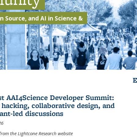
 Source, and AI in Science &
E
st AAI4Science Developer Summit:
 hacking, collaborative design, and
pant-led discussions
26
from the Lightcone Research website