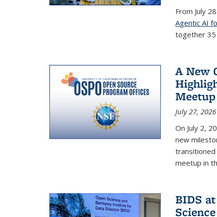
From July 28
Agentic AI f
together 35 s
A New C
Highlig
Meetup
July 27, 2026
On July 2, 2
new mileston
transitioned 
meetup in t
BIDS at
Science