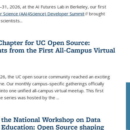
–31, 2026, at the AI Futures Lab in Berkeley, our first
or Science (AAI4Science) Developer Summit
(link is external)
brought
cientists...
hapter for UC Open Source:
hts from the First All-Campus Virtual
026, the UC open source community reached an exciting
e. Our monthly campus-specific gatherings officially
into one unified all-campus virtual meetup. This first
he series was hosted by the
...
 the National Workshop on Data
 Education: Open Source shaping