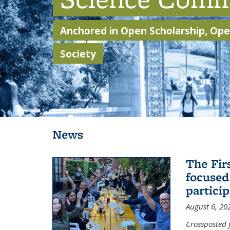
Anchored in Open Scholarship, Open
Society
Background image: Students walking through Sather Gate
News
The Fir
focused
partici
August 6, 20
Crossposted 