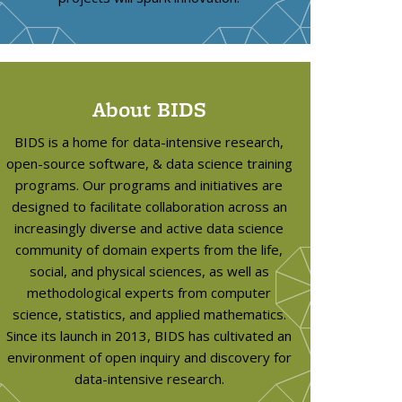
About BIDS
BIDS is a home for data-intensive research,
open-source software, & data science training
programs. Our programs and initiatives are
designed to facilitate collaboration across an
increasingly diverse and active data science
community of domain experts from the life,
social, and physical sciences, as well as
methodological experts from computer
science, statistics, and applied mathematics.
Since its launch in 2013, BIDS has cultivated an
environment of open inquiry and discovery for
data-intensive research.