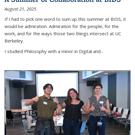
August 21, 2025
If I had to pick one word to sum up this summer at BIDS, it
would be admiration. Admiration for the people, for the
work, and for the ways those two things intersect at UC
Berkeley.
I studied Philosophy with a minor in Digital and...