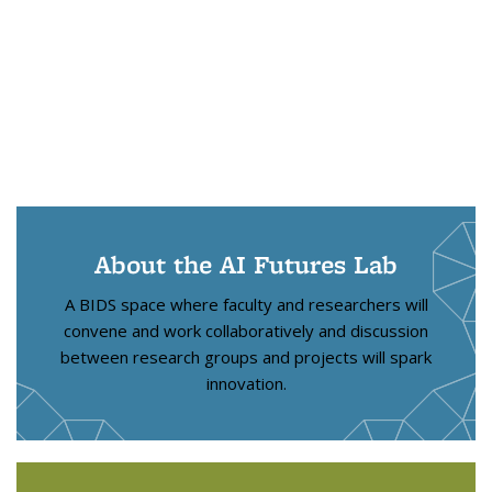
About the AI Futures Lab
A BIDS space where faculty and researchers will
convene and work collaboratively and discussion
between research groups and projects will spark
innovation.