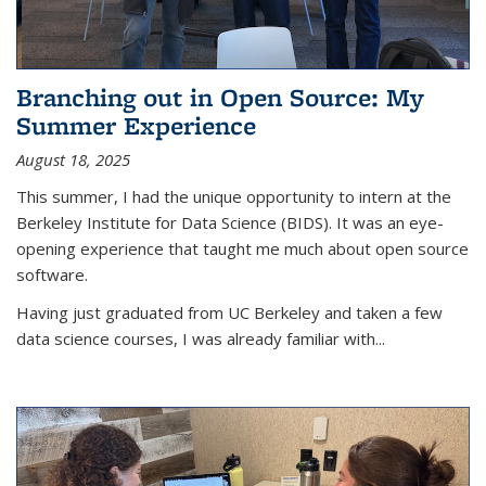
Branching out in Open Source: My
Summer Experience
August 18, 2025
This summer, I had the unique opportunity to intern at the
Berkeley Institute for Data Science (BIDS). It was an eye-
opening experience that taught me much about open source
software.
Having just graduated from UC Berkeley and taken a few
data science courses, I was already familiar with...