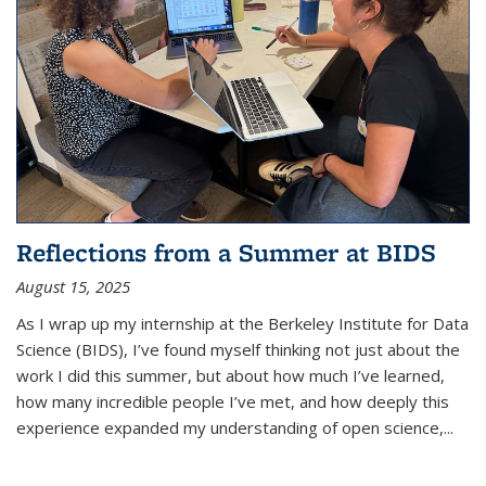
Reflections from a Summer at BIDS
August 15, 2025
As I wrap up my internship at the Berkeley Institute for Data
Science (BIDS), I’ve found myself thinking not just about the
work I did this summer, but about how much I’ve learned,
how many incredible people I’ve met, and how deeply this
experience expanded my understanding of open science,...