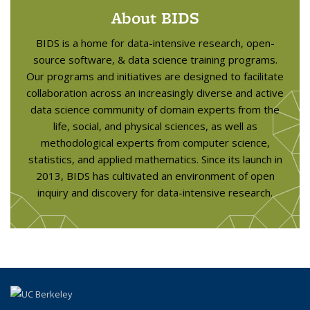
About BIDS
BIDS is a home for data-intensive research, open-
source software, & data science training programs.
Our programs and initiatives are designed to facilitate
collaboration across an increasingly diverse and active
data science community of domain experts from the
life, social, and physical sciences, as well as
methodological experts from computer science,
statistics, and applied mathematics. Since its launch in
2013, BIDS has cultivated an environment of open
inquiry and discovery for data-intensive research.