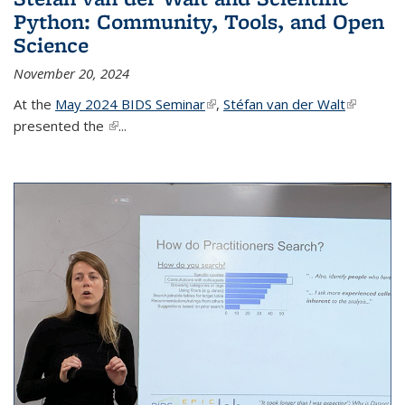
Python: Community, Tools, and Open
Science
November 20, 2024
At the
May 2024 BIDS Seminar
(link is external)
,
Stéfan van der Walt
(link is
presented the
(link is external)
...
external)