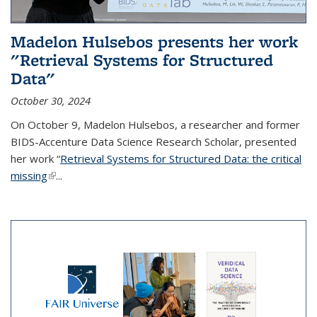
Madelon Hulsebos presents her work
"Retrieval Systems for Structured
Data"
October 30, 2024
On October 9, Madelon Hulsebos, a researcher and former
BIDS-Accenture Data Science Research Scholar, presented
her work “
Retrieval Systems for Structured Data: the critical
missing
(link is external)
...