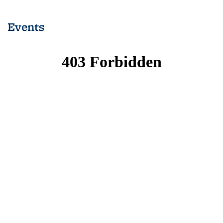
list: News
list: News
list: News
list: News
list: News
(Current
Events
page)