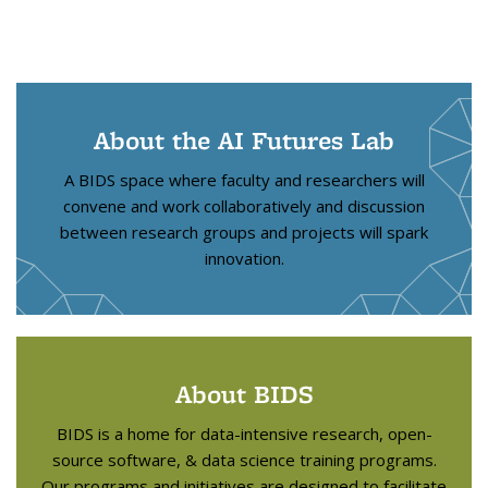
About the AI Futures Lab
A BIDS space where faculty and researchers will
convene and work collaboratively and discussion
between research groups and projects will spark
innovation.
About BIDS
BIDS is a home for data-intensive research, open-
source software, & data science training programs.
Our programs and initiatives are designed to facilitate