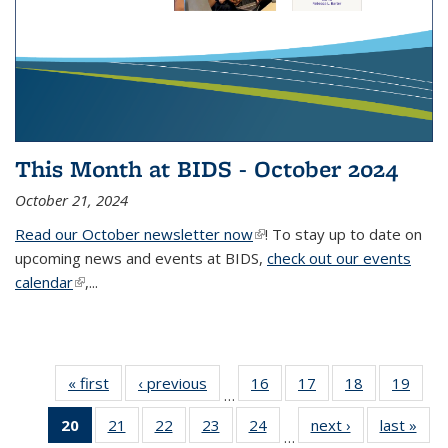
This Month at BIDS - October 2024
October 21, 2024
Read our October newsletter now
(link is external)
! To stay up to date on
upcoming news and events at BIDS,
check out our events
calendar
(link is external)
,...
« first
Thumbnail
‹ previous
Thumbnail
16
of 38
17
of 38
18
of 38
19
of
…
list: News
list: News
Thumbnail
Thumbnail
Thumbnail
Thum
20
of 38
21
of 38
22
of 38
23
of 38
24
of 38
next ›
Thumbnail
last »
Thum
list: News
list: News
list: News
list:
…
Thumbnail
Thumbnail
Thumbnail
Thumbnail
Thumbnail
list: News
list