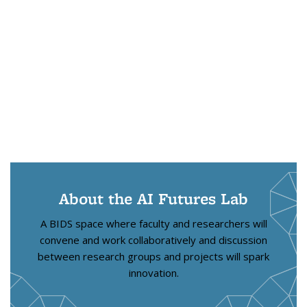
About the AI Futures Lab
A BIDS space where faculty and researchers will
convene and work collaboratively and discussion
between research groups and projects will spark
innovation.