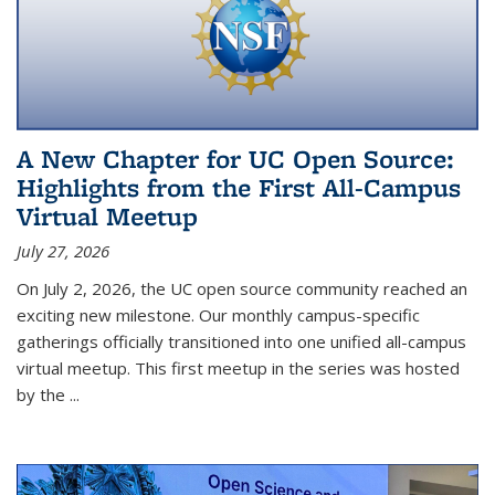
A New Chapter for UC Open Source:
Highlights from the First All-Campus
Virtual Meetup
July 27, 2026
On July 2, 2026, the UC open source community reached an
exciting new milestone. Our monthly campus-specific
gatherings officially transitioned into one unified all-campus
virtual meetup. This first meetup in the series was hosted
by the
...