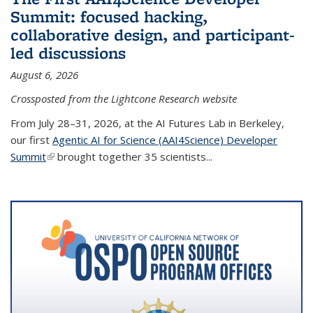
Summit: focused hacking,
collaborative design, and participant-
led discussions
August 6, 2026
Crossposted from the Lightcone Research website
From July 28–31, 2026, at the AI Futures Lab in Berkeley,
our first
Agentic AI for Science (AAI4Science) Developer
Summit
(link is external)
brought together 35 scientists...