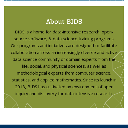
About BIDS
BIDS is a home for data-intensive research, open-
source software, & data science training programs.
Our programs and initiatives are designed to facilitate
collaboration across an increasingly diverse and active
data science community of domain experts from the
life, social, and physical sciences, as well as
methodological experts from computer science,
statistics, and applied mathematics. Since its launch in
2013, BIDS has cultivated an environment of open
inquiry and discovery for data-intensive research.