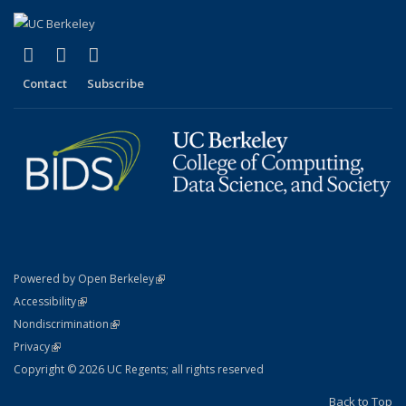
(link is external)
(link is external)
(link is external)
X (formerly Twitter)
LinkedIn
YouTube
Contact
Subscribe
(link is external)
Powered by Open Berkeley
Statement
(link is external)
Accessibility
Policy Statement
(link is external)
Nondiscrimination
Statement
(link is external)
Privacy
Copyright © 2026 UC Regents; all rights reserved
Back to Top