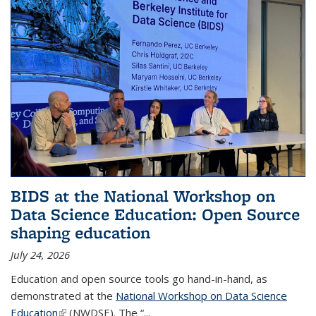
BIDS at the National Workshop on
Data Science Education: Open Source
shaping education
July 24, 2026
Education and open source tools go hand-in-hand, as
demonstrated at the
National Workshop on Data Science
Education
(link is external)
(NWDSE). The “
...