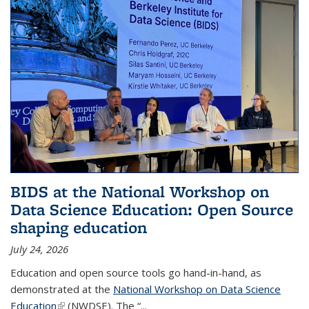
BIDS at the National Workshop on
Data Science Education: Open Source
shaping education
July 24, 2026
Education and open source tools go hand-in-hand, as
demonstrated at the
National Workshop on Data Science
Education
(link is external)
(NWDSE). The “
...