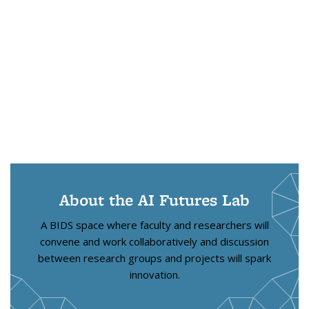
About the AI Futures Lab
A BIDS space where faculty and researchers will
convene and work collaboratively and discussion
between research groups and projects will spark
innovation.