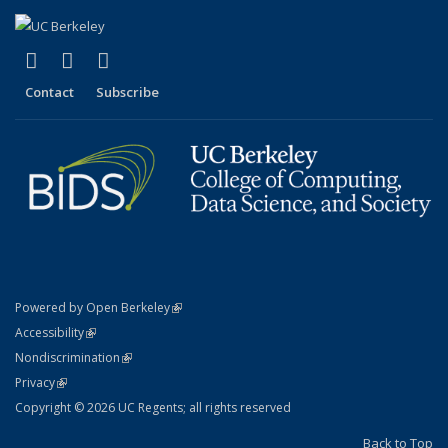
(link is external)
(link is external)
(link is external)
X (formerly Twitter)
LinkedIn
YouTube
Contact
Subscribe
(link is external)
Powered by Open Berkeley
Statement
(link is external)
Accessibility
Policy Statement
(link is external)
Nondiscrimination
Statement
(link is external)
Privacy
Copyright © 2026 UC Regents; all rights reserved
Back to Top