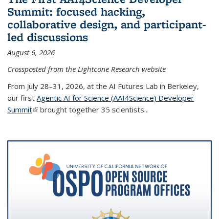
Summit: focused hacking,
collaborative design, and participant-
led discussions
August 6, 2026
Crossposted from the Lightcone Research website
From July 28–31, 2026, at the AI Futures Lab in Berkeley,
our first
Agentic AI for Science (AAI4Science) Developer
Summit
(link is external)
brought together 35 scientists...