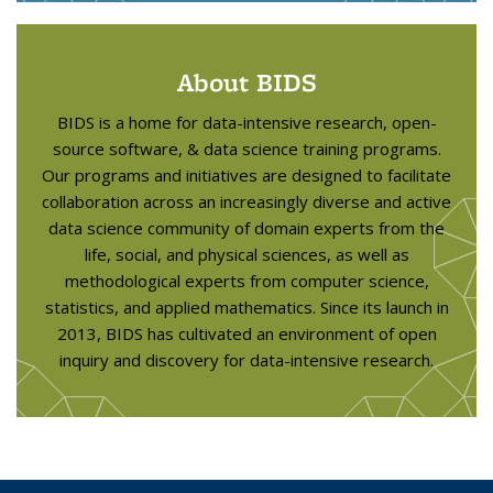
About BIDS
BIDS is a home for data-intensive research, open-
source software, & data science training programs.
Our programs and initiatives are designed to facilitate
collaboration across an increasingly diverse and active
data science community of domain experts from the
life, social, and physical sciences, as well as
methodological experts from computer science,
statistics, and applied mathematics. Since its launch in
2013, BIDS has cultivated an environment of open
inquiry and discovery for data-intensive research.