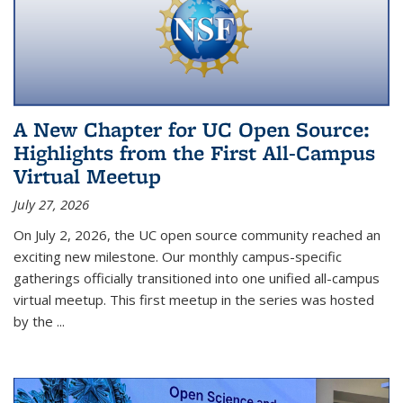
A New Chapter for UC Open Source:
Highlights from the First All-Campus
Virtual Meetup
July 27, 2026
On July 2, 2026, the UC open source community reached an
exciting new milestone. Our monthly campus-specific
gatherings officially transitioned into one unified all-campus
virtual meetup. This first meetup in the series was hosted
by the
...