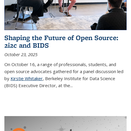
Shaping the Future of Open Source:
2i2c and BIDS
October 23, 2025
On October 16, a range of professionals, students, and
open source advocates gathered for a panel discussion led
by
Kirstie Whitaker
, Berkeley Institute for Data Science
(BIDS) Executive Director, at the...