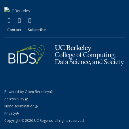
(link is external)
(link is external)
(link is external)
X (formerly Twitter)
LinkedIn
YouTube
Contact
Subscribe
(link is external)
Powered by Open Berkeley
Statement
(link is external)
Accessibility
Policy Statement
(link is external)
Nondiscrimination
Statement
(link is external)
Privacy
Copyright © 2026 UC Regents; all rights reserved