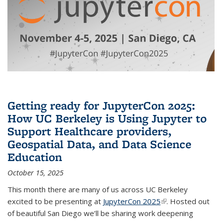
Getting ready for JupyterCon 2025:
How UC Berkeley is Using Jupyter to
Support Healthcare providers,
Geospatial Data, and Data Science
Education
October 15, 2025
This month there are many of us across UC Berkeley
excited to be presenting at
JupyterCon 2025
(link is external)
. Hosted out
of beautiful San Diego we’ll be sharing work deepening