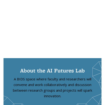
About the AI Futures Lab
A BIDS space where faculty and researchers will
convene and work collaboratively and discussion
between research groups and projects will spark
innovation.