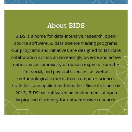
About BIDS
BIDS is a home for data-intensive research, open-
source software, & data science training programs.
Our programs and initiatives are designed to facilitate
collaboration across an increasingly diverse and active
data science community of domain experts from the
life, social, and physical sciences, as well as
methodological experts from computer science,
statistics, and applied mathematics. Since its launch in
2013, BIDS has cultivated an environment of open
inquiry and discovery for data-intensive research.