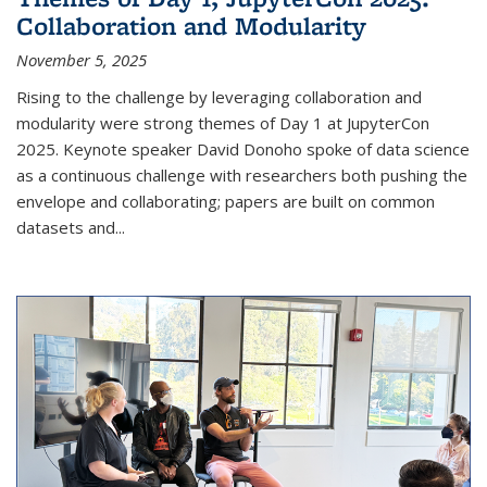
Collaboration and Modularity
November 5, 2025
Rising to the challenge by leveraging collaboration and
modularity were strong themes of Day 1 at JupyterCon
2025. Keynote speaker David Donoho spoke of data science
as a continuous challenge with researchers both pushing the
envelope and collaborating; papers are built on common
datasets and...