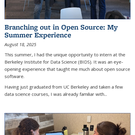
Branching out in Open Source: My
Summer Experience
August 18, 2025
This summer, I had the unique opportunity to intern at the
Berkeley Institute for Data Science (BIDS). It was an eye-
opening experience that taught me much about open source
software.
Having just graduated from UC Berkeley and taken a few
data science courses, I was already familiar with...