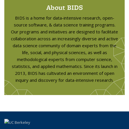
About BIDS
BIDS is a home for data-intensive research, open-
source software, & data science training programs.
Our programs and initiatives are designed to facilitate
collaboration across an increasingly diverse and active
data science community of domain experts from the
life, social, and physical sciences, as well as
methodological experts from computer science,
statistics, and applied mathematics. Since its launch in
2013, BIDS has cultivated an environment of open
inquiry and discovery for data-intensive research.