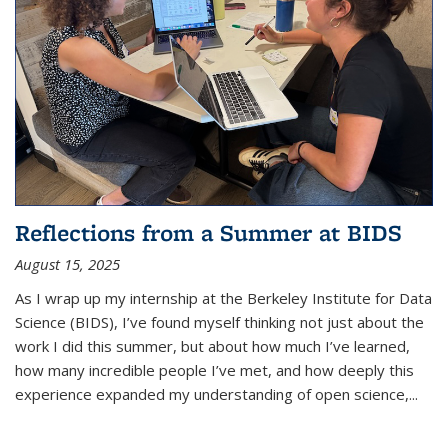
Reflections from a Summer at BIDS
August 15, 2025
As I wrap up my internship at the Berkeley Institute for Data
Science (BIDS), I’ve found myself thinking not just about the
work I did this summer, but about how much I’ve learned,
how many incredible people I’ve met, and how deeply this
experience expanded my understanding of open science,...