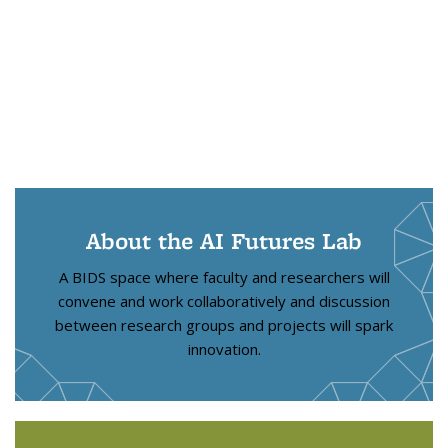
About the AI Futures Lab
A BIDS space where faculty and researchers will
convene and work collaboratively and discussion
between research groups and projects will spark
innovation.