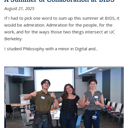
August 21, 2025
If I had to pick one word to sum up this summer at BIDS, it
would be admiration. Admiration for the people, for the
work, and for the ways those two things intersect at UC
Berkeley.
I studied Philosophy with a minor in Digital and...