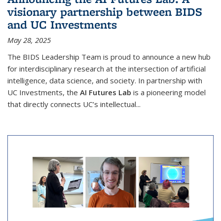
visionary partnership between BIDS
and UC Investments
May 28, 2025
The BIDS Leadership Team is proud to announce a new hub
for interdisciplinary research at the intersection of artificial
intelligence, data science, and society. In partnership with
UC Investments, the
AI Futures Lab
is a pioneering model
that directly connects UC’s intellectual...