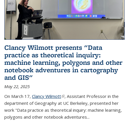
Clancy Wilmott presents "Data
practice as theoretical inquiry:
machine learning, polygons and other
notebook adventures in cartography
and GIS"
May 22, 2025
On March 17,
Clancy Wilmott
(link is external)
, Assistant Professor in the
department of Geography at UC Berkeley, presented her
work "Data practice as theoretical inquiry: machine learning,
polygons and other notebook adventures...