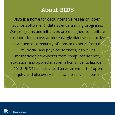
About BIDS
BIDS is a home for data-intensive research, open-
source software, & data science training programs.
Our programs and initiatives are designed to facilitate
collaboration across an increasingly diverse and active
data science community of domain experts from the
life, social, and physical sciences, as well as
methodological experts from computer science,
statistics, and applied mathematics. Since its launch in
2013, BIDS has cultivated an environment of open
inquiry and discovery for data-intensive research.