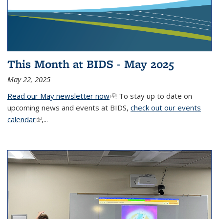
This Month at BIDS - May 2025
May 22, 2025
Read our May newsletter now
(link is external)
! To stay up to date on
upcoming news and events at BIDS,
check out our events
calendar
(link is external)
,...