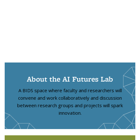
About the AI Futures Lab
A BIDS space where faculty and researchers will
convene and work collaboratively and discussion
between research groups and projects will spark
innovation.