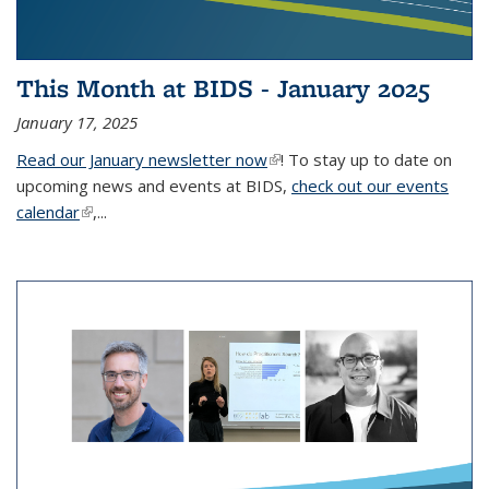
This Month at BIDS - January 2025
January 17, 2025
Read our January newsletter now
(link is external)
! To stay up to date on
upcoming news and events at BIDS,
check out our events
calendar
(link is external)
,...