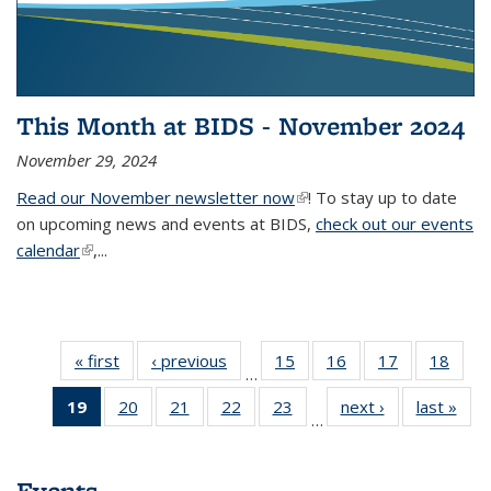
This Month at BIDS - November 2024
November 29, 2024
Read our November newsletter now
(link is external)
! To stay up to date
on upcoming news and events at BIDS,
check out our events
calendar
(link is external)
,...
« first
Thumbnail
‹ previous
Thumbnail
15
of 38
16
of 38
17
of 38
18
of
…
list: News
list: News
Thumbnail
Thumbnail
Thumbnail
Thum
19
of 38
20
of 38
21
of 38
22
of 38
23
of 38
next ›
Thumbnail
last »
Thum
list: News
list: News
list: News
list:
…
Thumbnail
Thumbnail
Thumbnail
Thumbnail
Thumbnail
list: News
list
list: News
list: News
list: News
list: News
list: News
(Current
Events