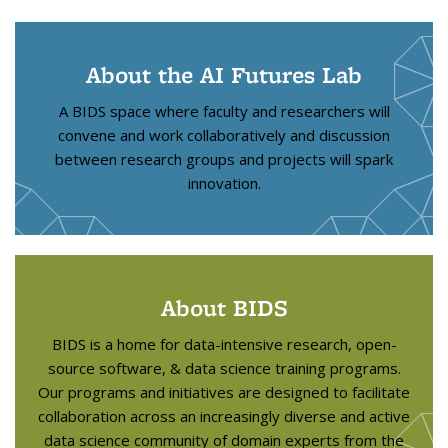
About the AI Futures Lab
A BIDS space where faculty and researchers will
convene and work collaboratively and discussion
between research groups and projects will spark
innovation.
About BIDS
BIDS is a home for data-intensive research, open-
source software, & data science training programs.
Our programs and initiatives are designed to facilitate
collaboration across an increasingly diverse and active
data science community of domain experts from the