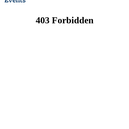
page)