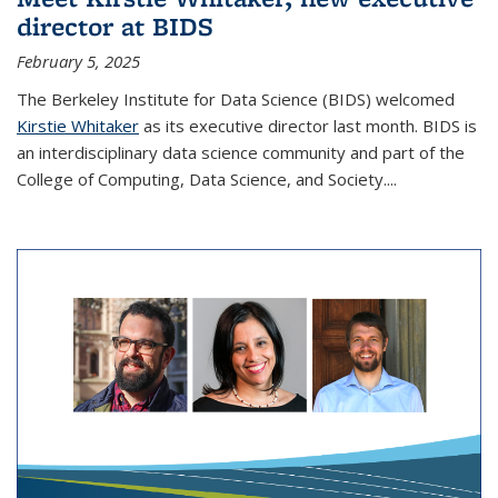
director at BIDS
February 5, 2025
The Berkeley Institute for Data Science (BIDS) welcomed
Kirstie Whitaker
as its executive director last month. BIDS is
an interdisciplinary data science community and part of the
College of Computing, Data Science, and Society....