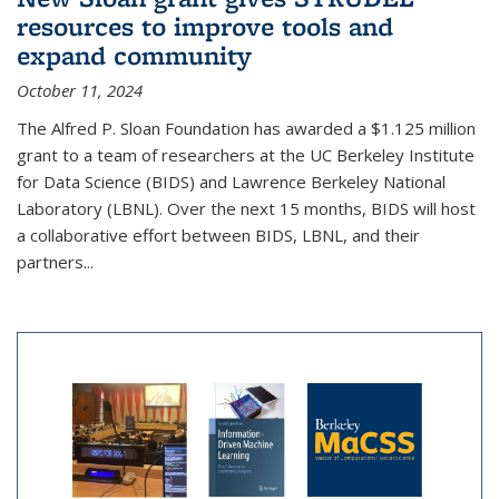
resources to improve tools and
expand community
October 11, 2024
The Alfred P. Sloan Foundation has awarded a $1.125 million
grant to a team of researchers at the UC Berkeley Institute
for Data Science (BIDS) and Lawrence Berkeley National
Laboratory (LBNL). Over the next 15 months, BIDS will host
a collaborative effort between BIDS, LBNL, and their
partners...