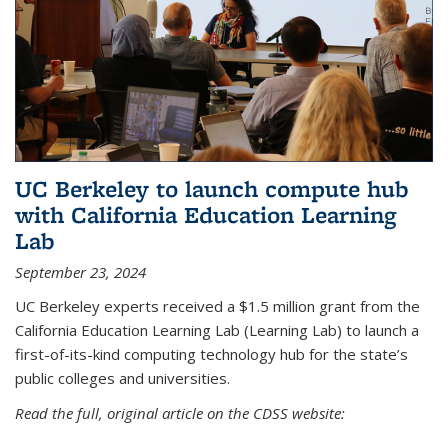
UC Berkeley to launch compute hub
with California Education Learning
Lab
September 23, 2024
UC Berkeley experts received a $1.5 million grant from the
California Education Learning Lab (Learning Lab) to launch a
first-of-its-kind computing technology hub for the state’s
public colleges and universities.
Read the full, original article on the CDSS website: