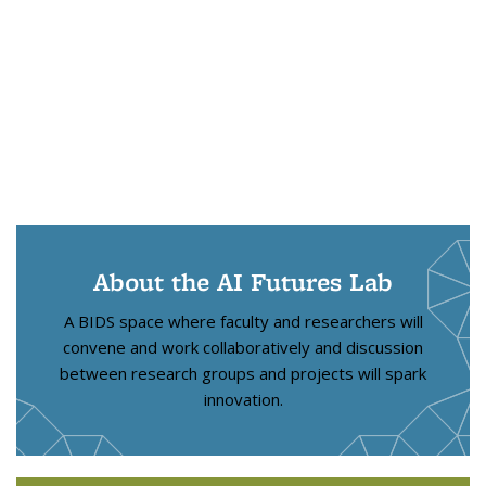
About the AI Futures Lab
A BIDS space where faculty and researchers will
convene and work collaboratively and discussion
between research groups and projects will spark
innovation.