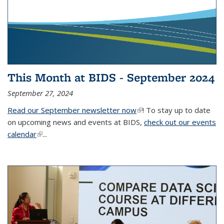
This Month at BIDS - September 2024
September 27, 2024
Read our September newsletter now
(link is external)
! To stay up to date
on upcoming news and events at BIDS,
check out our events
calendar
(link is external)
...