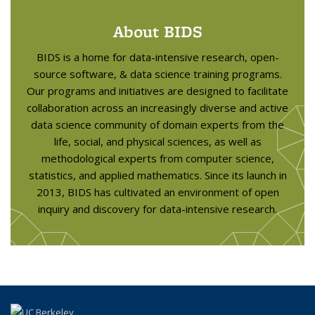
About BIDS
BIDS is a home for data-intensive research, open-
source software, & data science training programs.
Our programs and initiatives are designed to facilitate
collaboration across an increasingly diverse and active
data science community of domain experts from the
life, social, and physical sciences, as well as
methodological experts from computer science,
statistics, and applied mathematics. Since its launch in
2013, BIDS has cultivated an environment of open
inquiry and discovery for data-intensive research.