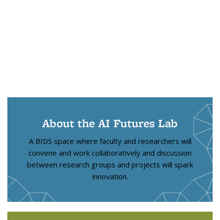
About the AI Futures Lab
A BIDS space where faculty and researchers will
convene and work collaboratively and discussion
between research groups and projects will spark
innovation.