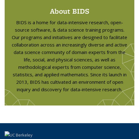
About BIDS
BIDS is a home for data-intensive research, open-
source software, & data science training programs.
Our programs and initiatives are designed to facilitate
collaboration across an increasingly diverse and active
data science community of domain experts from the
life, social, and physical sciences, as well as
methodological experts from computer science,
statistics, and applied mathematics. Since its launch in
2013, BIDS has cultivated an environment of open
inquiry and discovery for data-intensive research.