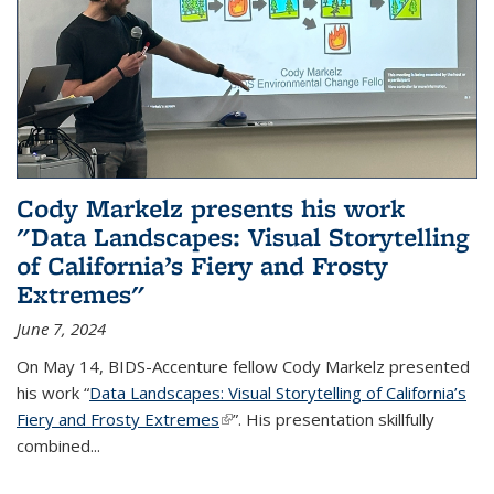
Cody Markelz presents his work
"Data Landscapes: Visual Storytelling
of California’s Fiery and Frosty
Extremes"
June 7, 2024
On May 14, BIDS-Accenture fellow Cody Markelz presented
his work “
Data Landscapes: Visual Storytelling of California’s
Fiery and Frosty Extremes
(link is external)
”. His presentation skillfully
combined...