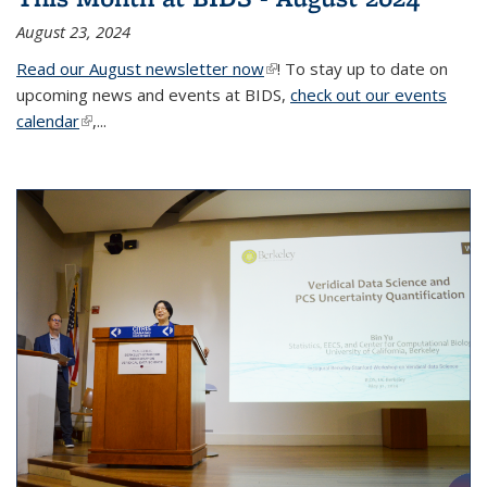
August 23, 2024
Read our August newsletter now
(link is external)
! To stay up to date on
upcoming news and events at BIDS,
check out our events
calendar
(link is external)
,...