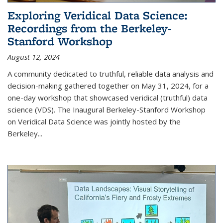
Exploring Veridical Data Science:
Recordings from the Berkeley-
Stanford Workshop
August 12, 2024
A community dedicated to truthful, reliable data analysis and
decision-making gathered together on May 31, 2024, for a
one-day workshop that showcased veridical (truthful) data
science (VDS). The Inaugural Berkeley-Stanford Workshop
on Veridical Data Science was jointly hosted by the
Berkeley...