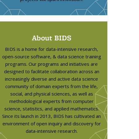
About BIDS
BIDS is a home for data-intensive research,
open-source software, & data science training
programs. Our programs and initiatives are
designed to facilitate collaboration across an
increasingly diverse and active data science
community of domain experts from the life,
social, and physical sciences, as well as
methodological experts from computer
science, statistics, and applied mathematics.
Since its launch in 2013, BIDS has cultivated an
environment of open inquiry and discovery for
data-intensive research.