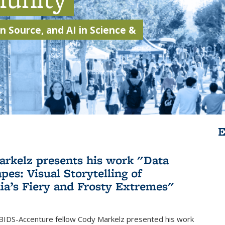
 Source, and AI in Science &
E
rkelz presents his work "Data
pes: Visual Storytelling of
nia’s Fiery and Frosty Extremes"
BIDS-Accenture fellow Cody Markelz presented his work