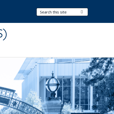
Search Terms
Submit Search
S)