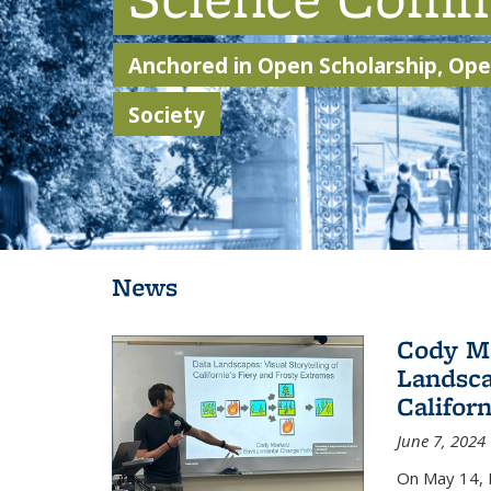
Anchored in Open Scholarship, Open
Society
Background image: Students walking through Sather Gate
News
Cody Ma
Landsca
Califor
June 7, 2024
On May 14, 