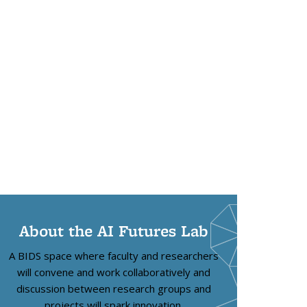
About the AI Futures Lab
A BIDS space where faculty and researchers
will convene and work collaboratively and
discussion between research groups and
projects will spark innovation.