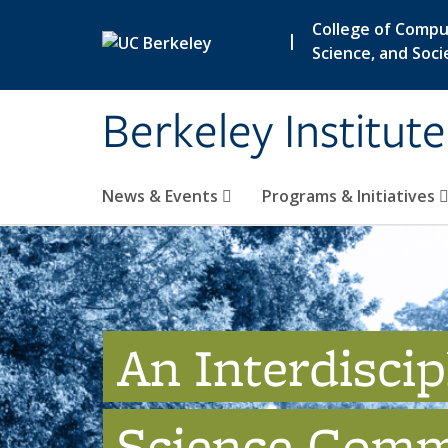
Skip to main content
College of Compu
|
Science, and Soci
Berkeley Institut
News & Events
Programs & Initiatives
An Interdiscip
Science Comm