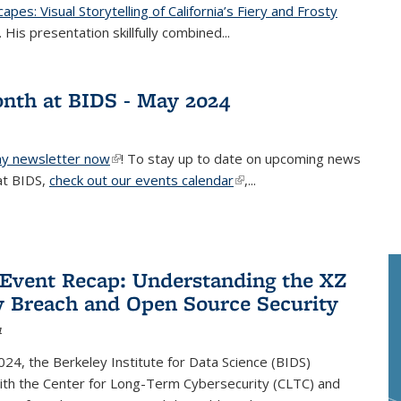
pes: Visual Storytelling of California’s Fiery and Frosty
nk is external)
”. His presentation skillfully combined...
nth at BIDS - May 2024
y newsletter now
(link is external)
! To stay up to date on upcoming news
at BIDS,
check out our events calendar
(link is external)
,...
 Event Recap: Understanding the XZ
y Breach and Open Source Security
4
24, the Berkeley Institute for Data Science (BIDS)
ith the Center for Long-Term Cybersecurity (CLTC) and