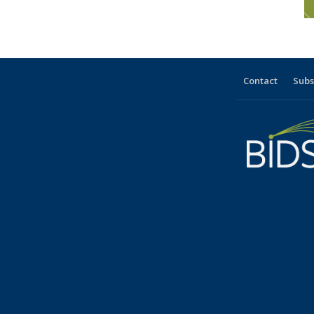
Contact
Subs