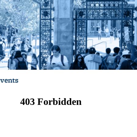
vents