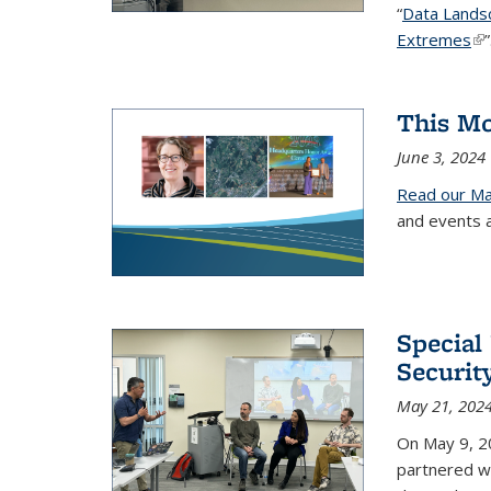
“
Data Landsca
Extremes
(li
This Mo
June 3, 2024
Read our Ma
and events 
Special
Securit
May 21, 202
On May 9, 20
partnered w