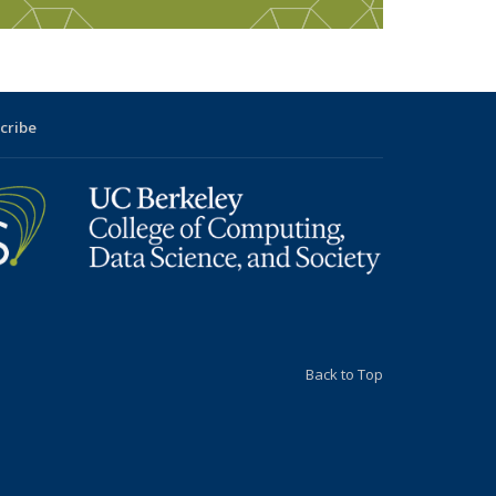
cribe
Back to Top