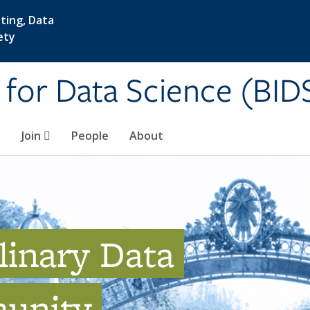
ting, Data
ety
e for Data Science (BID
Join
People
About
linary Data
unity