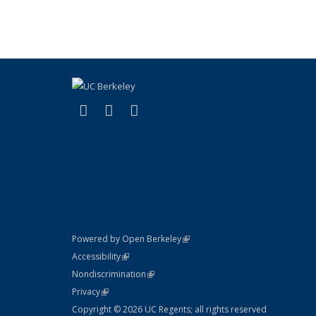
(link is external)
(link is external)
(link is external)
X (formerly Twitter)
LinkedIn
YouTube
(link is external)
Powered by Open Berkeley
Statement
(link is external)
Accessibility
Policy Statement
(link is external)
Nondiscrimination
Statement
(link is external)
Privacy
Copyright © 2026 UC Regents; all rights reserved