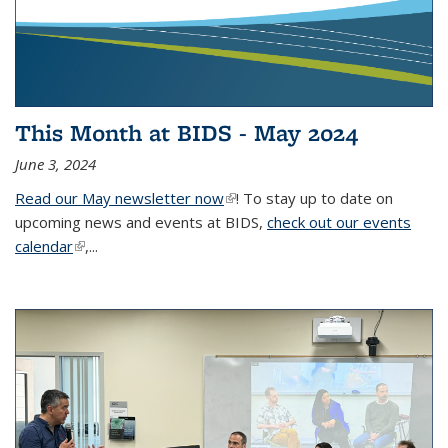
This Month at BIDS - May 2024
June 3, 2024
Read our May newsletter now
(link is external)
! To stay up to date on
upcoming news and events at BIDS,
check out our events
calendar
(link is external)
,...