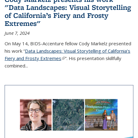
"Data Landscapes: Visual Storytelling
of California’s Fiery and Frosty
Extremes"
June 7, 2024
On May 14, BIDS-Accenture fellow Cody Markelz presented
his work “
Data Landscapes: Visual Storytelling of California’s
Fiery and Frosty Extremes
(link is external)
”. His presentation skillfully
combined...