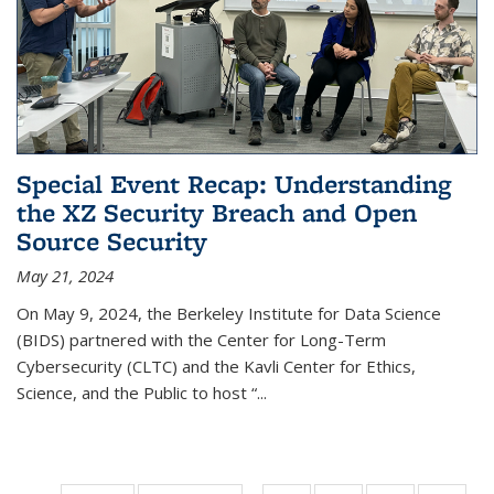
Special Event Recap: Understanding
the XZ Security Breach and Open
Source Security
May 21, 2024
On May 9, 2024, the Berkeley Institute for Data Science
(BIDS) partnered with the Center for Long-Term
Cybersecurity (CLTC) and the Kavli Center for Ethics,
Science, and the Public to host “...