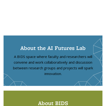
About the AI Futures Lab
A BIDS space where faculty and researchers will
convene and work collaboratively and discussion
between research groups and projects will spark
innovation.
About BIDS