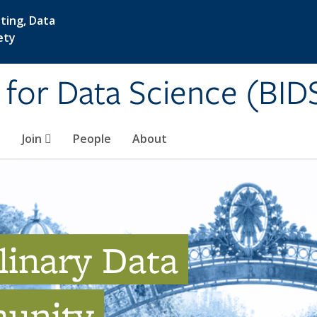
ting, Data
ety
e for Data Science (BID
Join
People
About
linary Data
unity