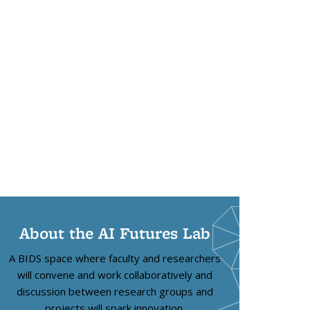
About the AI Futures Lab
A BIDS space where faculty and researchers
will convene and work collaboratively and
discussion between research groups and
projects will spark innovation.