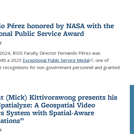
o Pérez honored by NASA with the
onal Public Service Award
4
 2024, BIDS Faculty Director Fernando Pérez was
ith a 2023
Exceptional Public Service Medal
(link is external)
, one of
r recognitions for non-government personnel and granted
 (Mick) Kittivorawong presents his
patialyze: A Geospatial Video
cs System with Spatial-Aware
ations”
4