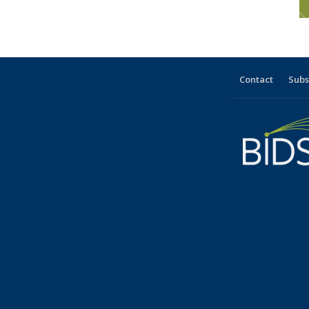
Contact
Subs