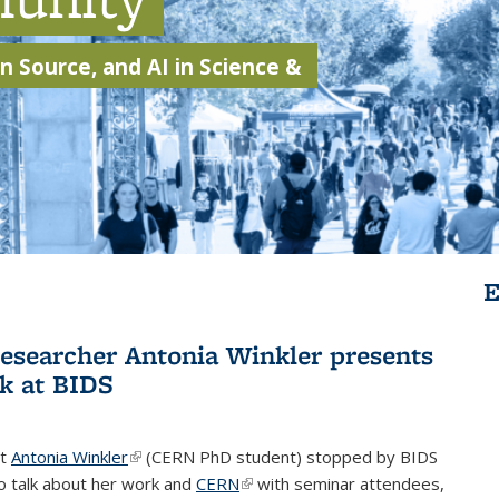
 Source, and AI in Science &
E
searcher Antonia Winkler presents
k at BIDS
st
Antonia Winkler
(link is external)
(CERN PhD student) stopped by BIDS
o talk about her work and
CERN
(link is external)
with seminar attendees,