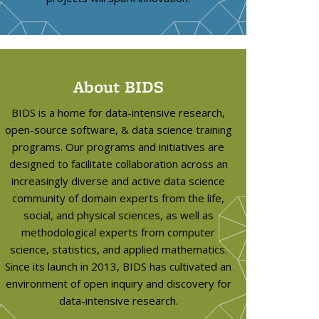
About BIDS
BIDS is a home for data-intensive research,
open-source software, & data science training
programs. Our programs and initiatives are
designed to facilitate collaboration across an
increasingly diverse and active data science
community of domain experts from the life,
social, and physical sciences, as well as
methodological experts from computer
science, statistics, and applied mathematics.
Since its launch in 2013, BIDS has cultivated an
environment of open inquiry and discovery for
data-intensive research.