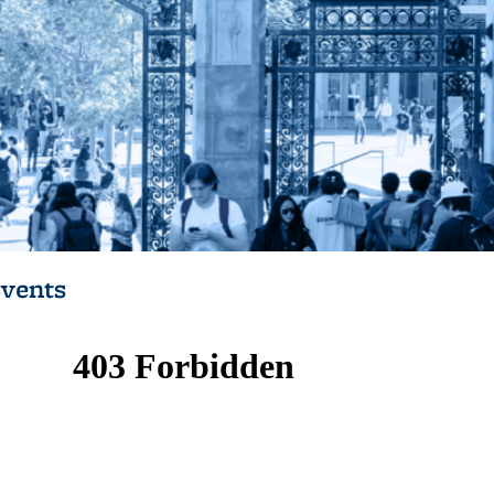
vents