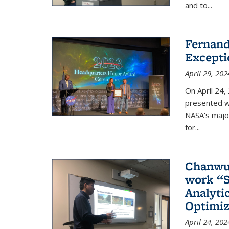
and to...
Fernand
Excepti
April 29, 202
On April 24,
presented w
NASA's majo
for...
Chanwut
work “S
Analyti
Optimiz
April 24, 202