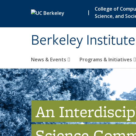
Skip to main content
College of Compu
|
Science, and Soci
Berkeley Institut
News & Events
Programs & Initiatives
An Interdiscip
Science Comm