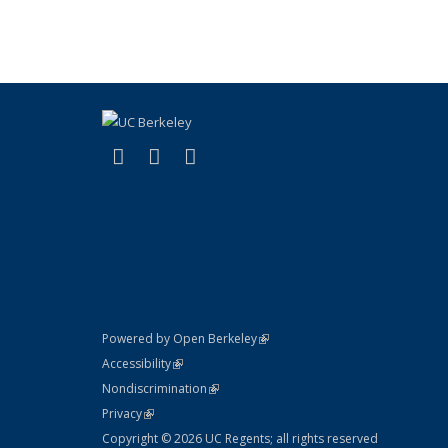
(link is external)
(link is external)
(link is external)
X (formerly Twitter)
LinkedIn
YouTube
(link is external)
Powered by Open Berkeley
Statement
(link is external)
Accessibility
Policy Statement
(link is external)
Nondiscrimination
Statement
(link is external)
Privacy
Copyright © 2026 UC Regents; all rights reserved