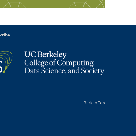
cribe
Back to Top