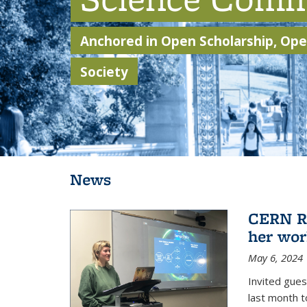
Anchored in Open Scholarship, Open
Society
Background image: Students walking through Sather Gate
News
CERN Re
her wor
May 6, 2024
Invited gue
last month t