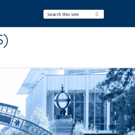
Search Terms
Submit Search
S)