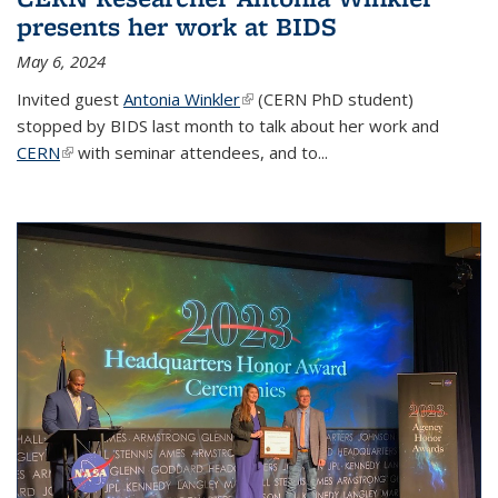
presents her work at BIDS
May 6, 2024
Invited guest
Antonia Winkler
(link is external)
(CERN PhD student)
stopped by BIDS last month to talk about her work and
CERN
(link is external)
with seminar attendees, and to...