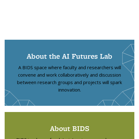
About the AI Futures Lab
A BIDS space where faculty and researchers will
convene and work collaboratively and discussion
between research groups and projects will spark
innovation.
About BIDS