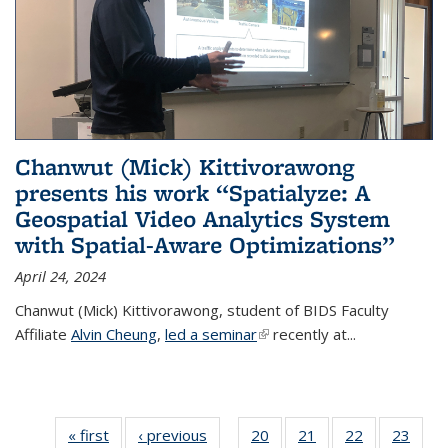
Chanwut (Mick) Kittivorawong
presents his work “Spatialyze: A
Geospatial Video Analytics System
with Spatial-Aware Optimizations”
April 24, 2024
Chanwut (Mick) Kittivorawong, student of BIDS Faculty
Affiliate
Alvin Cheung
,
led a seminar
(link is external)
recently at
...
« first
Thumbnail
‹ previous
Thumbnail
20
of 38
21
of 38
22
of 38
23
of
…