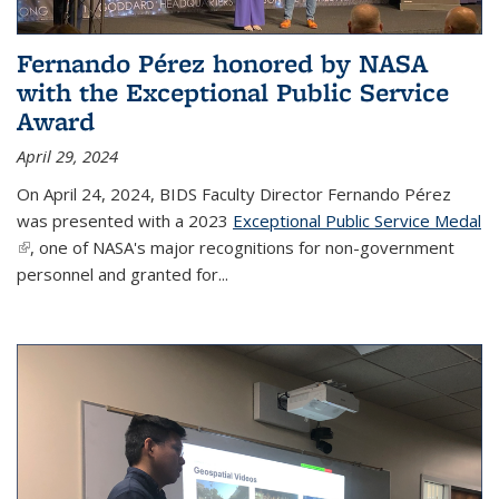
Fernando Pérez honored by NASA
with the Exceptional Public Service
Award
April 29, 2024
On April 24, 2024, BIDS Faculty Director Fernando Pérez
was presented with a 2023
Exceptional Public Service Medal
(link is external)
, one of NASA's major recognitions for non-government
personnel and granted for...