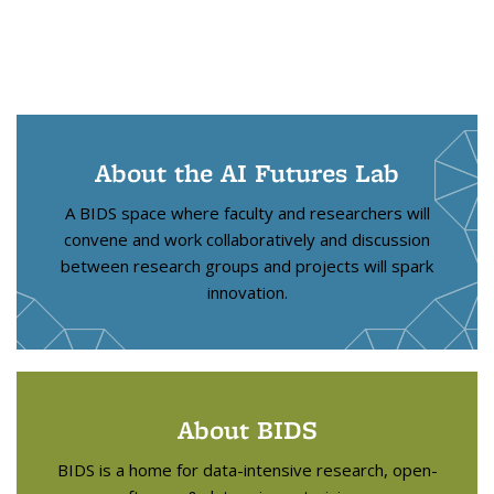
About the AI Futures Lab
A BIDS space where faculty and researchers will
convene and work collaboratively and discussion
between research groups and projects will spark
innovation.
About BIDS
BIDS is a home for data-intensive research, open-