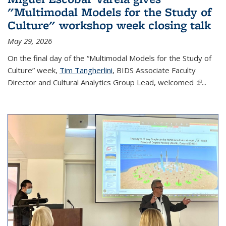
"Multimodal Models for the Study of
Culture" workshop week closing talk
May 29, 2026
On the final day of the “Multimodal Models for the Study of
Culture” week,
Tim Tangherlini
, BIDS Associate Faculty
Director and Cultural Analytics Group Lead, welcomed
(link is
...
external