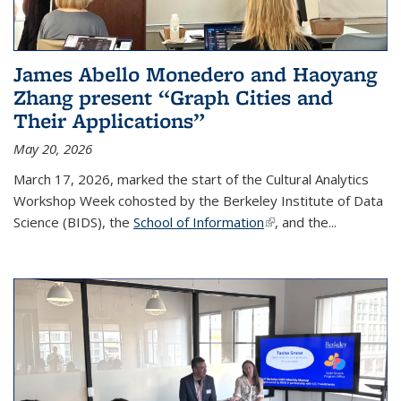
James Abello Monedero and Haoyang
Zhang present “Graph Cities and
Their Applications”
May 20, 2026
March 17, 2026, marked the start of the Cultural Analytics
Workshop Week cohosted by the Berkeley Institute of Data
Science (BIDS), the
School of Information
(link is external)
, and the...