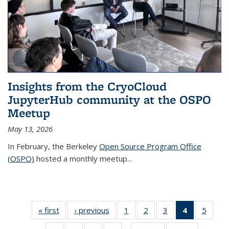
Insights from the CryoCloud
JupyterHub community at the OSPO
Meetup
May 13, 2026
In February, the Berkeley
Open Source Program Office
(OSPO)
hosted a monthly meetup
...
« first
Thumbnail
‹ previous
Thumbnail
1
of 38
2
of 38
3
of 38
4
of 38
5
of 
list: News
list: News
Thumbnail
Thumbnail
Thumbnail
Thumbnail
Thumb