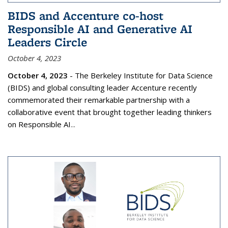
BIDS and Accenture co-host
Responsible AI and Generative AI
Leaders Circle
October 4, 2023
October 4, 2023
- The Berkeley Institute for Data Science
(BIDS) and global consulting leader Accenture recently
commemorated their remarkable partnership with a
collaborative event that brought together leading thinkers
on Responsible AI
...