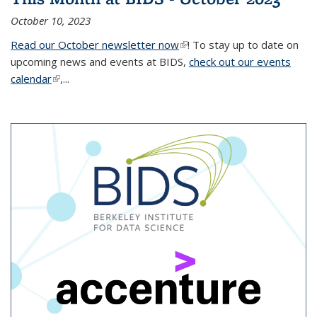
October 10, 2023
Read our October newsletter now
(link is external)
! To stay up to date on
upcoming news and events at BIDS,
check out our events
calendar
(link is external)
,...