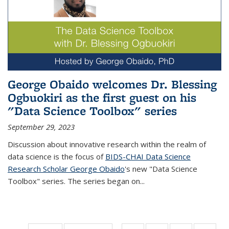
George Obaido welcomes Dr. Blessing
Ogbuokiri as the first guest on his
"Data Science Toolbox" series
September 29, 2023
Discussion about innovative research within the realm of
data science is the focus of
BIDS-CHAI Data Science
Research Scholar George Obaido
's new "Data Science
Toolbox" series. The series began on...