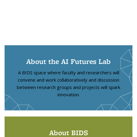
About the AI Futures Lab
A BIDS space where faculty and researchers will
convene and work collaboratively and discussion
between research groups and projects will spark
innovation.
About BIDS