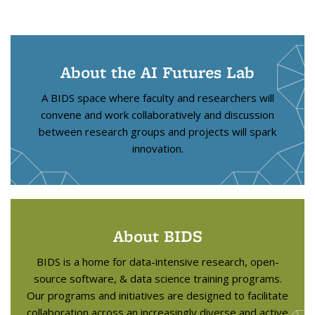
About the AI Futures Lab
A BIDS space where faculty and researchers will
convene and work collaboratively and discussion
between research groups and projects will spark
innovation.
About BIDS
BIDS is a home for data-intensive research, open-
source software, & data science training programs.
Our programs and initiatives are designed to facilitate
collaboration across an increasingly diverse and active