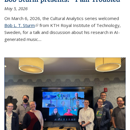
May 5, 2026
On March 6, 2026, the Cultural Analytics series welcomed
Bob L. T. Sturm
(link is external)
from KTH Royal Institute of Technology,
Sweden, for a talk and discussion about his research in AI-
generated music.
...