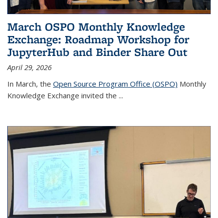
March OSPO Monthly Knowledge
Exchange: Roadmap Workshop for
JupyterHub and Binder Share Out
April 29, 2026
In March, the
Open Source Program Office (OSPO)
Monthly
Knowledge Exchange invited the
...