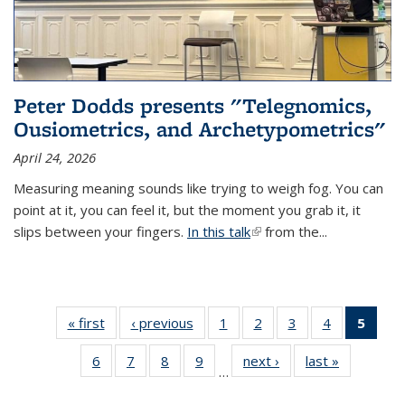
Peter Dodds presents "Telegnomics,
Ousiometrics, and Archetypometrics"
April 24, 2026
Measuring meaning sounds like trying to weigh fog. You can
point at it, you can feel it, but the moment you grab it, it
slips between your fingers.
In this talk
(link is external)
from the...
« first
Thumbnail
‹ previous
Thumbnail
1
of 37
2
of 37
3
of 37
4
of 37
5
of 
list: News
list: News
Thumbnail
Thumbnail
Thumbnail
Thumbnail
Thumb
6
of 37
7
of 37
8
of 37
9
of 37
next ›
Thumbnail
last »
Thumbnail
list: News
list: News
list: News
list: News
list:
…
Thumbnail
Thumbnail
Thumbnail
Thumbnail
list: News
list: News
(Cur
list: News
list: News
list: News
list: News
pag