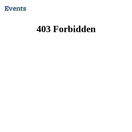
Events