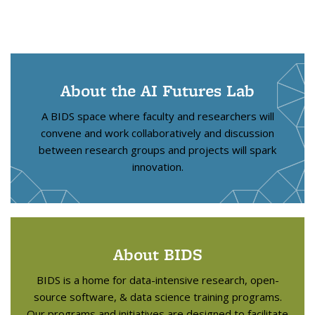
About the AI Futures Lab
A BIDS space where faculty and researchers will
convene and work collaboratively and discussion
between research groups and projects will spark
innovation.
About BIDS
BIDS is a home for data-intensive research, open-
source software, & data science training programs.
Our programs and initiatives are designed to facilitate