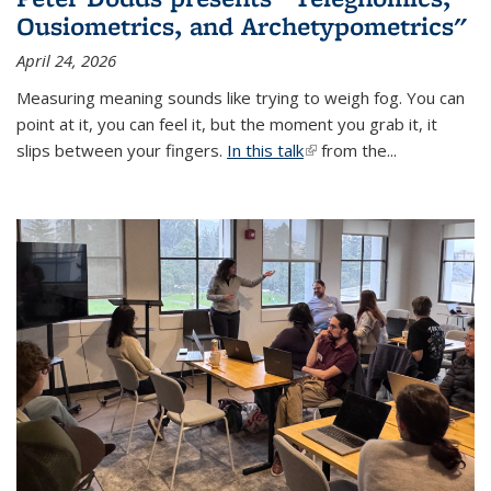
Ousiometrics, and Archetypometrics"
April 24, 2026
Measuring meaning sounds like trying to weigh fog. You can
point at it, you can feel it, but the moment you grab it, it
slips between your fingers.
In this talk
(link is external)
from the...