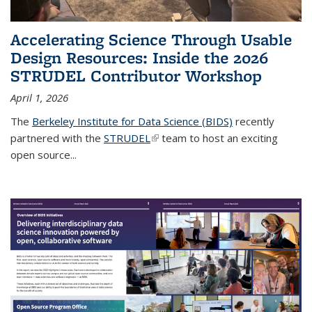
Accelerating Science Through Usable
Design Resources: Inside the 2026
STRUDEL Contributor Workshop
April 1, 2026
The
Berkeley Institute for Data Science (BIDS)
recently
partnered with the
STRUDEL
(link is external)
team to host an exciting
open source...