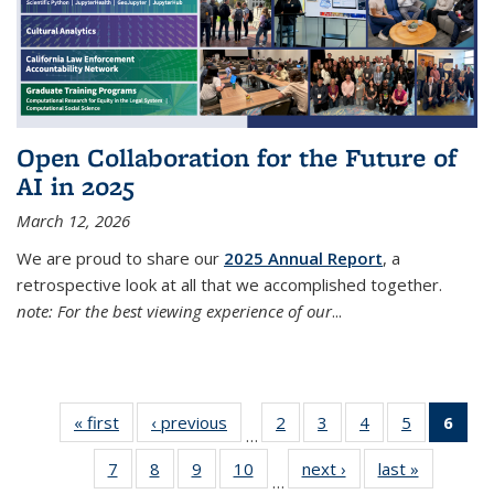
Open Collaboration for the Future of
AI in 2025
March 12, 2026
We are proud to share our
2025 Annual Report
, a
retrospective look at all that we accomplished together.
note: For the best viewing experience of our
...
« first
Thumbnail
‹ previous
Thumbnail
2
of 38
3
of 38
4
of 38
5
of 38
6
of
…
list: News
list: News
Thumbnail
Thumbnail
Thumbnail
Thumbnail
Thum
7
of 38
8
of 38
9
of 38
10
of 38
next ›
Thumbnail
last »
Thumbnai
list: News
list: News
list: News
list: News
list
…
Thumbnail
Thumbnail
Thumbnail
Thumbnail
list: News
list: News