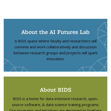
About the AI Futures Lab
A BIDS space where faculty and researchers will
convene and work collaboratively and discussion
between research groups and projects will spark
innovation.
About BIDS
BIDS is a home for data-intensive research, open-
source software, & data science training programs.
Our programs and initiatives are designed to facilitate