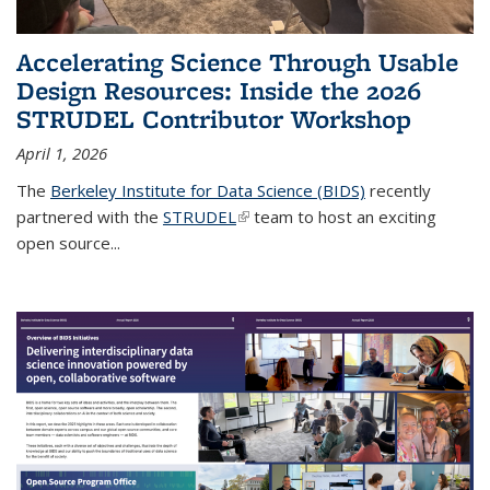
Accelerating Science Through Usable
Design Resources: Inside the 2026
STRUDEL Contributor Workshop
April 1, 2026
The
Berkeley Institute for Data Science (BIDS)
recently
partnered with the
STRUDEL
(link is external)
team to host an exciting
open source...