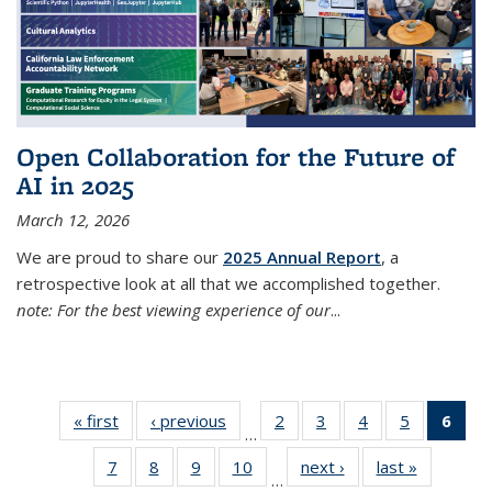
Open Collaboration for the Future of
AI in 2025
March 12, 2026
We are proud to share our
2025 Annual Report
, a
retrospective look at all that we accomplished together.
note: For the best viewing experience of our
...
« first
Thumbnail
‹ previous
Thumbnail
2
of 38
3
of 38
4
of 38
5
of 38
6
of
…
list: News
list: News
Thumbnail
Thumbnail
Thumbnail
Thumbnail
Thum
7
of 38
8
of 38
9
of 38
10
of 38
next ›
Thumbnail
last »
Thumbnai
list: News
list: News
list: News
list: News
list
…
Thumbnail
Thumbnail
Thumbnail
Thumbnail
list: News
list: News