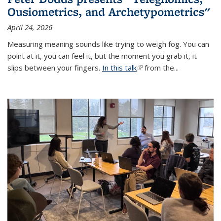
Ousiometrics, and Archetypometrics"
April 24, 2026
Measuring meaning sounds like trying to weigh fog. You can
point at it, you can feel it, but the moment you grab it, it
slips between your fingers.
In this talk
(link is external)
from the...