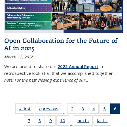
Open Collaboration for the Future of
AI in 2025
March 12, 2026
We are proud to share our
2025 Annual Report
, a
retrospective look at all that we accomplished together.
note: For the best viewing experience of our
...
« first
Thumbnail
‹ previous
Thumbnail
2
of 38
3
of 38
4
of 38
5
of 38
6
of
…
list: News
list: News
Thumbnail
Thumbnail
Thumbnail
Thumbnail
Thum
7
of 38
8
of 38
9
of 38
10
of 38
next ›
Thumbnail
last »
Thumbnai
list: News
list: News
list: News
list: News
list
…
Thumbnail
Thumbnail
Thumbnail
Thumbnail
list: News
list: News