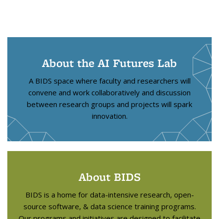
About the AI Futures Lab
A BIDS space where faculty and researchers will
convene and work collaboratively and discussion
between research groups and projects will spark
innovation.
About BIDS
BIDS is a home for data-intensive research, open-
source software, & data science training programs.
Our programs and initiatives are designed to facilitate