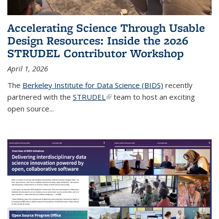
Accelerating Science Through Usable
Design Resources: Inside the 2026
STRUDEL Contributor Workshop
April 1, 2026
The
Berkeley Institute for Data Science (BIDS)
recently
partnered with the
STRUDEL
(link is external)
team to host an exciting
open source...