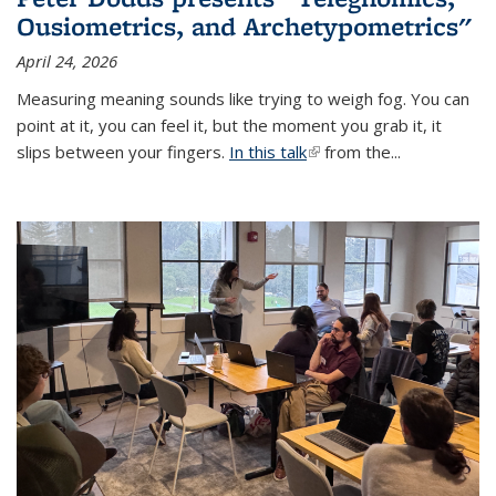
Ousiometrics, and Archetypometrics"
April 24, 2026
Measuring meaning sounds like trying to weigh fog. You can
point at it, you can feel it, but the moment you grab it, it
slips between your fingers.
In this talk
(link is external)
from the...