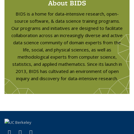
About BIDS
BIDS is a home for data-intensive research, open-
source software, & data science training programs.
Our programs and initiatives are designed to facilitate
collaboration across an increasingly diverse and active
data science community of domain experts from the
life, social, and physical sciences, as well as
methodological experts from computer science,
statistics, and applied mathematics. Since its launch in
2013, BIDS has cultivated an environment of open
inquiry and discovery for data-intensive research.
(link is external)
(link is external)
(link is external)
X (formerly Twitter)
LinkedIn
YouTube