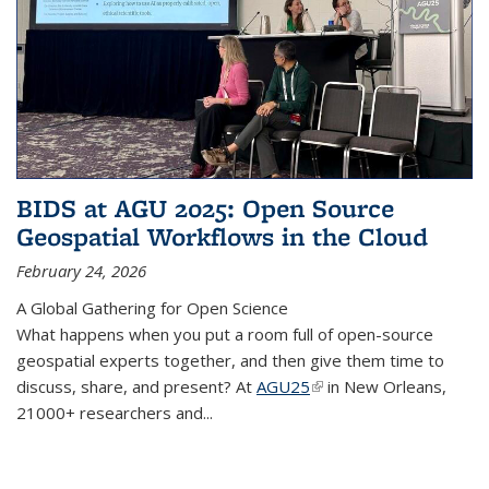
BIDS at AGU 2025: Open Source
Geospatial Workflows in the Cloud
February 24, 2026
A Global Gathering for Open Science
What happens when you put a room full of open-source
geospatial experts together, and then give them time to
discuss, share, and present? At
AGU25
(link is external)
in New Orleans,
21000+ researchers and...