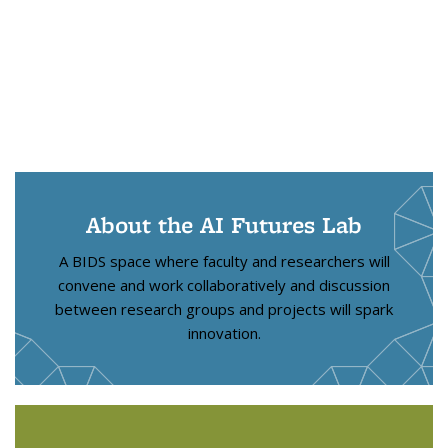
About the AI Futures Lab
A BIDS space where faculty and researchers will
convene and work collaboratively and discussion
between research groups and projects will spark
innovation.