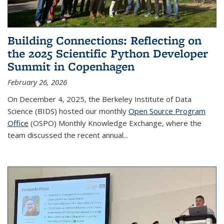
Building Connections: Reflecting on
the 2025 Scientific Python Developer
Summit in Copenhagen
February 26, 2026
On December 4, 2025, the Berkeley Institute of Data
Science (BIDS) hosted our monthly
Open Source Program
Office
(OSPO) Monthly Knowledge Exchange, where the
team discussed the recent annual...