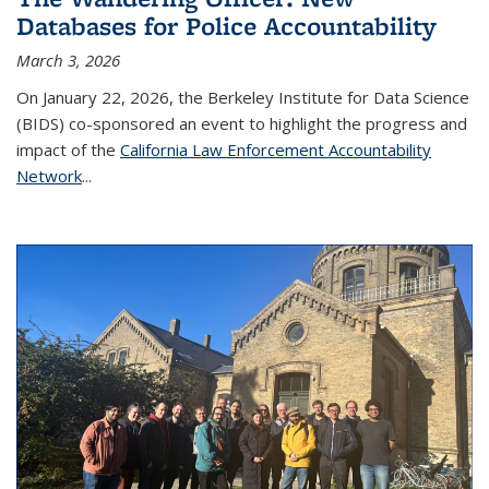
Databases for Police Accountability
March 3, 2026
On January 22, 2026, the Berkeley Institute for Data Science
(BIDS) co-sponsored an event to highlight the progress and
impact of the
California Law Enforcement Accountability
Network
...