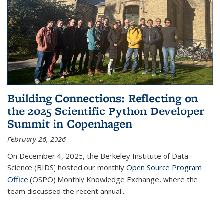
Building Connections: Reflecting on
the 2025 Scientific Python Developer
Summit in Copenhagen
February 26, 2026
On December 4, 2025, the Berkeley Institute of Data
Science (BIDS) hosted our monthly
Open Source Program
Office
(OSPO) Monthly Knowledge Exchange, where the
team discussed the recent annual...