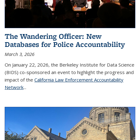
The Wandering Officer: New
Databases for Police Accountability
March 3, 2026
On January 22, 2026, the Berkeley Institute for Data Science
(BIDS) co-sponsored an event to highlight the progress and
impact of the
California Law Enforcement Accountability
Network
...