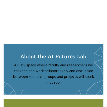
About the AI Futures Lab
A BIDS space where faculty and researchers will
convene and work collaboratively and discussion
between research groups and projects will spark
innovation.