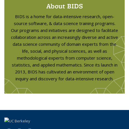
About BIDS
BIDS is a home for data-intensive research, open-
source software, & data science training programs.
Our programs and initiatives are designed to facilitate
collaboration across an increasingly diverse and active
data science community of domain experts from the
life, social, and physical sciences, as well as
methodological experts from computer science,
statistics, and applied mathematics. Since its launch in
2013, BIDS has cultivated an environment of open
inquiry and discovery for data-intensive research.