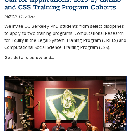
and CSS Training Program Cohorts
March 11, 2026
We invite UC Berkeley PhD students from select disciplines
to apply to two training programs:
Computational Research
for Equity in the Legal System Training Program (CRELS) and
Computational Social Science Training Program (CSS).
Get details below and
...