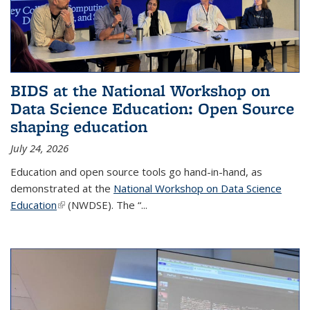
BIDS at the National Workshop on
Data Science Education: Open Source
shaping education
July 24, 2026
Education and open source tools go hand-in-hand, as
demonstrated at the
National Workshop on Data Science
Education
(link is external)
(NWDSE). The “
...