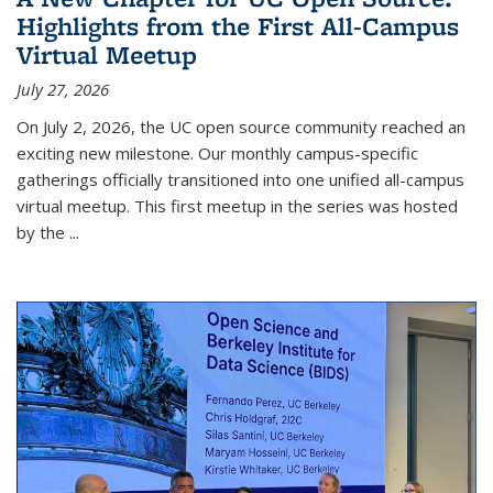
Highlights from the First All-Campus
Virtual Meetup
July 27, 2026
On July 2, 2026, the UC open source community reached an
exciting new milestone. Our monthly campus-specific
gatherings officially transitioned into one unified all-campus
virtual meetup. This first meetup in the series was hosted
by the
...