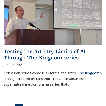
Testing the Artistry Limits of AI
Through The Kingdom series
July 22, 2026
Television series come in all forms and sizes.
The Kingdom
(link
(1994), directed by Lars von Trier, is an absurdist,
exte
supernatural medical drama series that
...