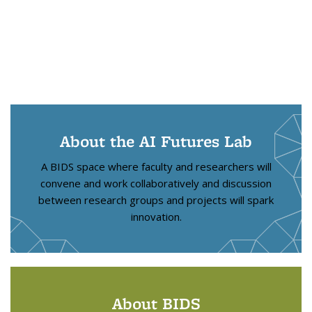
About the AI Futures Lab
A BIDS space where faculty and researchers will
convene and work collaboratively and discussion
between research groups and projects will spark
innovation.
About BIDS