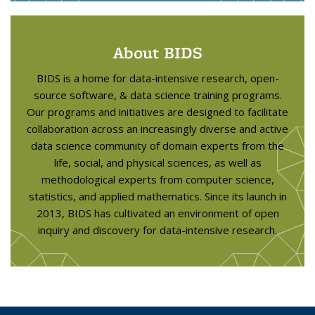
About BIDS
BIDS is a home for data-intensive research, open-
source software, & data science training programs.
Our programs and initiatives are designed to facilitate
collaboration across an increasingly diverse and active
data science community of domain experts from the
life, social, and physical sciences, as well as
methodological experts from computer science,
statistics, and applied mathematics. Since its launch in
2013, BIDS has cultivated an environment of open
inquiry and discovery for data-intensive research.