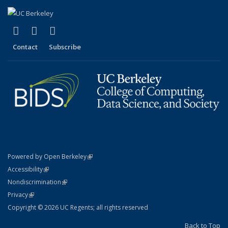
(link is external)
(link is external)
(link is external)
X (formerly Twitter)
LinkedIn
YouTube
Contact
Subscribe
(link is external)
Powered by Open Berkeley
Statement
(link is external)
Accessibility
Policy Statement
(link is external)
Nondiscrimination
Statement
(link is external)
Privacy
Copyright © 2026 UC Regents; all rights reserved
Back to Top