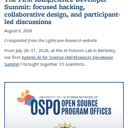
Summit: focused hacking,
collaborative design, and participant-
led discussions
August 6, 2026
Crossposted from the Lightcone Research website
From July 28–31, 2026, at the AI Futures Lab in Berkeley,
our first
Agentic AI for Science (AAI4Science) Developer
Summit
(link is external)
brought together 35 scientists...