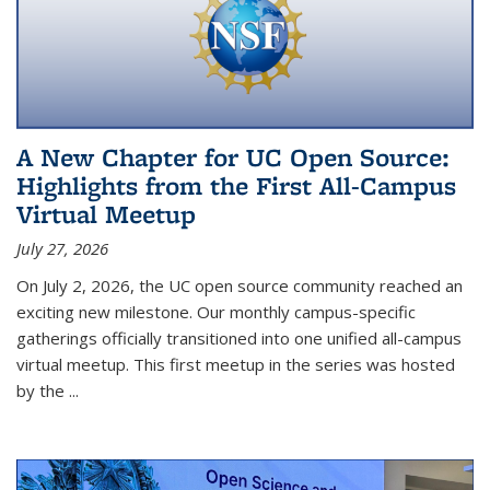
A New Chapter for UC Open Source:
Highlights from the First All-Campus
Virtual Meetup
July 27, 2026
On July 2, 2026, the UC open source community reached an
exciting new milestone. Our monthly campus-specific
gatherings officially transitioned into one unified all-campus
virtual meetup. This first meetup in the series was hosted
by the
...