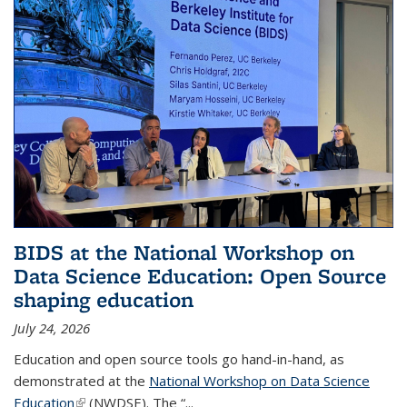
BIDS at the National Workshop on
Data Science Education: Open Source
shaping education
July 24, 2026
Education and open source tools go hand-in-hand, as
demonstrated at the
National Workshop on Data Science
Education
(link is external)
(NWDSE). The “
...