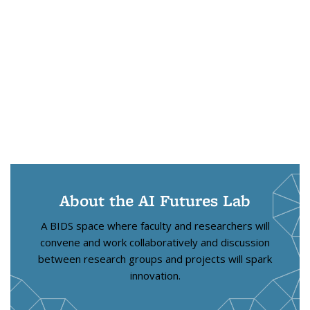
About the AI Futures Lab
A BIDS space where faculty and researchers will
convene and work collaboratively and discussion
between research groups and projects will spark
innovation.