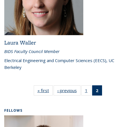
Laura Waller
BIDS Faculty Council Member
Electrical Engineering and Computer Sciences (EECS), UC
Berkeley
« first
Faculty
‹ previous
Faculty
1
of 2
2
of 2
Council
Council
Faculty
Faculty
Council
Council
(Current
FELLOWS
page)