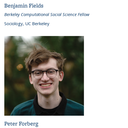
Benjamin Fields
Berkeley Computational Social Science Fellow
Sociology, UC Berkeley
Peter Forberg