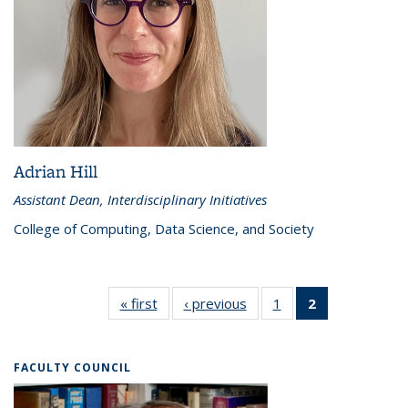
Adrian Hill
Assistant Dean, Interdisciplinary Initiatives
College of Computing, Data Science, and Society
« first
Directors
‹ previous
Directors
1
of 2
2
of 2
Directors
Directors
(Current
page)
FACULTY COUNCIL