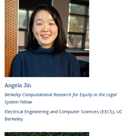
Angela Jin
Berkeley Computational Research for Equity in the Legal
System Fellow
Electrical Engineering and Computer Sciences (EECS), UC
Berkeley