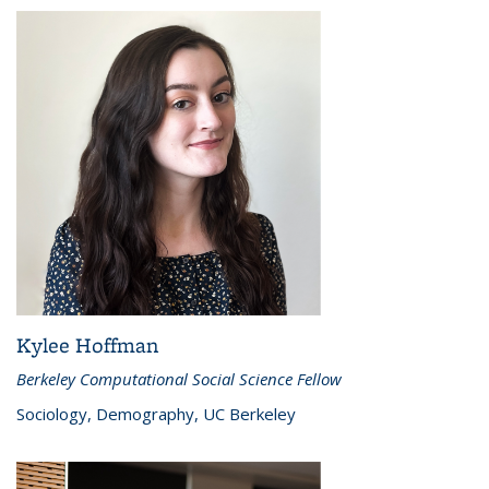
Kylee Hoffman
Berkeley Computational Social Science Fellow
Sociology, Demography, UC Berkeley