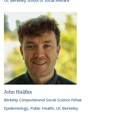
UC Berkeley School of Social Welfare
John Halifax
Berkeley Computational Social Science Fellow
Epidemiology, Public Health, UC Berkeley