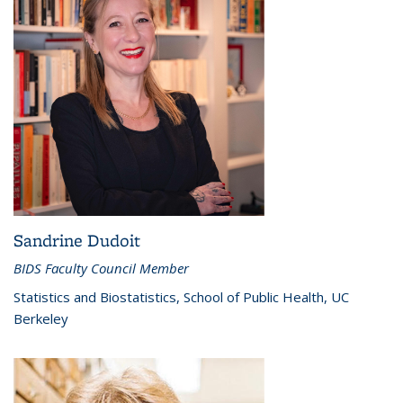
Sandrine Dudoit
BIDS Faculty Council Member
Statistics and Biostatistics, School of Public Health, UC
Berkeley