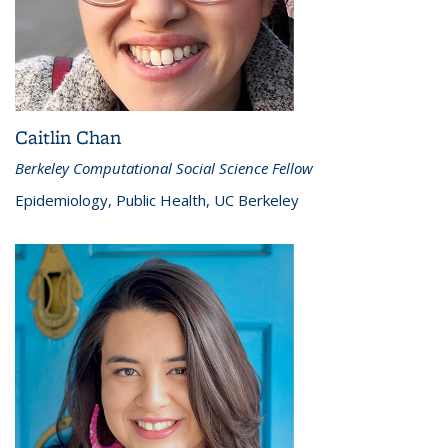
Caitlin Chan
Berkeley Computational Social Science Fellow
Epidemiology, Public Health, UC Berkeley