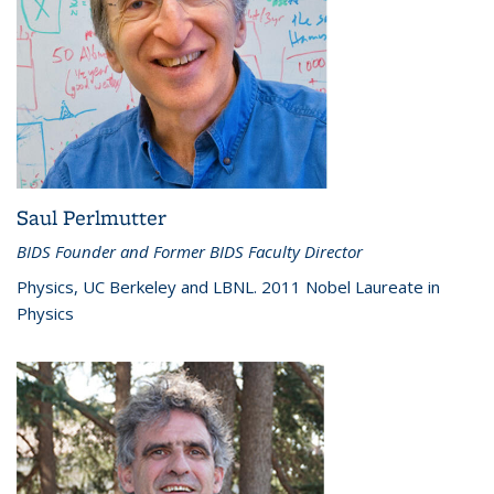
Saul Perlmutter
BIDS Founder and Former BIDS Faculty Director
Physics, UC Berkeley and LBNL. 2011 Nobel Laureate in
Physics