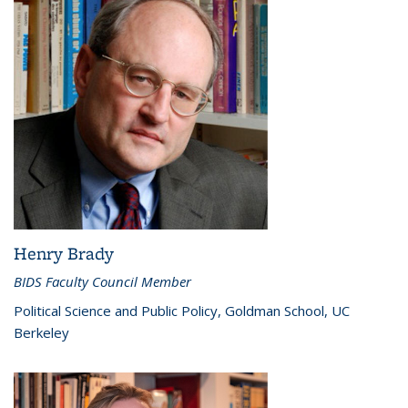
Henry Brady
BIDS Faculty Council Member
Political Science and Public Policy, Goldman School, UC
Berkeley