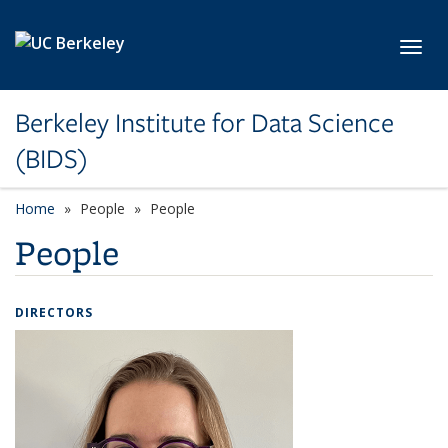
Skip to main content
Toggl
Berkeley Institute for Data Science
(BIDS)
Home
People
People
People
DIRECTORS