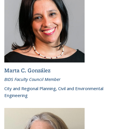
Marta C. González
BIDS Faculty Council Member
City and Regional Planning, Civil and Environmental
Engineering