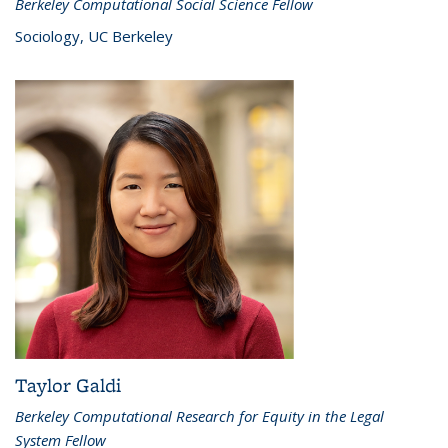
Berkeley Computational Social Science Fellow
Sociology, UC Berkeley
Taylor Galdi
Berkeley Computational Research for Equity in the Legal
System Fellow