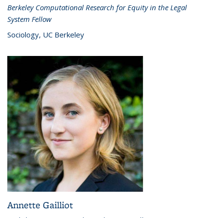
Berkeley Computational Research for Equity in the Legal
System Fellow
Sociology, UC Berkeley
Annette Gailliot