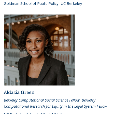
Goldman School of Public Policy, UC Berkeley
Aldazia Green
Berkeley Computational Social Science Fellow, Berkeley
Computational Research for Equity in the Legal System Fellow