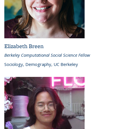
Elizabeth Breen
Berkeley Computational Social Science Fellow
Sociology, Demography, UC Berkeley