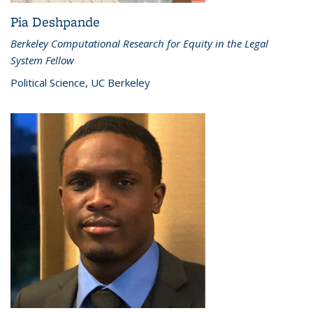
Pia Deshpande
Berkeley Computational Research for Equity in the Legal
System Fellow
Political Science, UC Berkeley