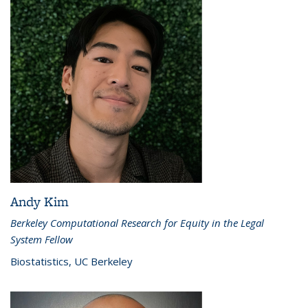
Andy Kim
Berkeley Computational Research for Equity in the Legal
System Fellow
Biostatistics, UC Berkeley