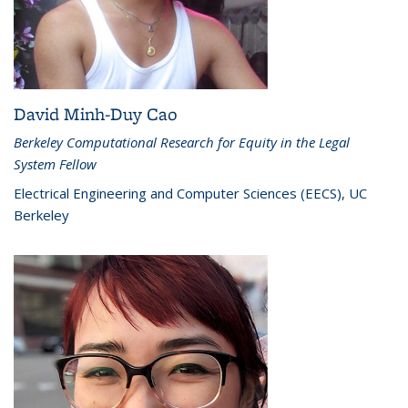
David Minh-Duy Cao
Berkeley Computational Research for Equity in the Legal
System Fellow
Electrical Engineering and Computer Sciences (EECS), UC
Berkeley