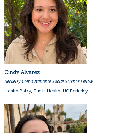
Cindy Alvarez
Berkeley Computational Social Science Fellow
Health Policy, Public Health, UC Berkeley