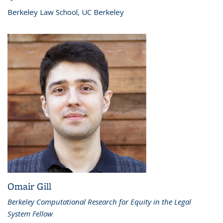
Berkeley Law School, UC Berkeley
Omair Gill
Berkeley Computational Research for Equity in the Legal
System Fellow