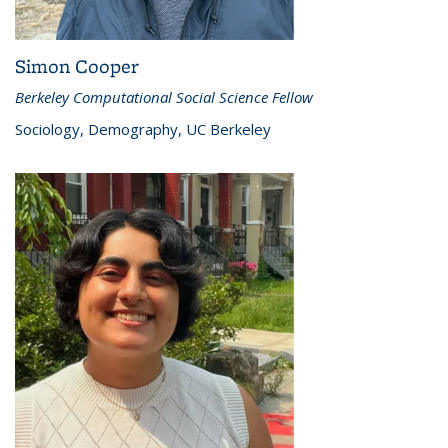
Simon Cooper
Berkeley Computational Social Science Fellow
Sociology, Demography, UC Berkeley