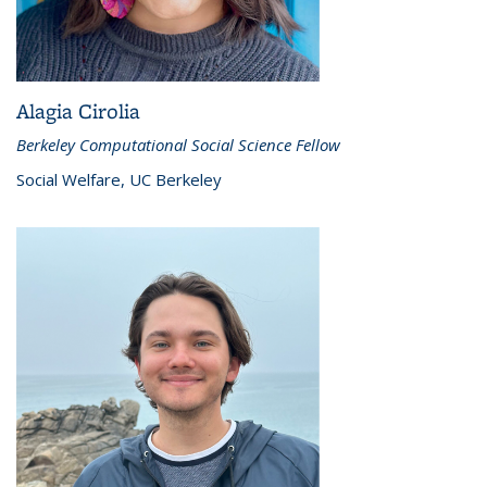
Alagia Cirolia
Berkeley Computational Social Science Fellow
Social Welfare, UC Berkeley