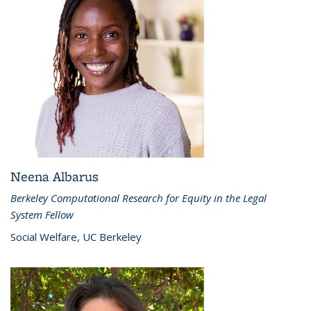
Neena Albarus
Berkeley Computational Research for Equity in the Legal
System Fellow
Social Welfare, UC Berkeley