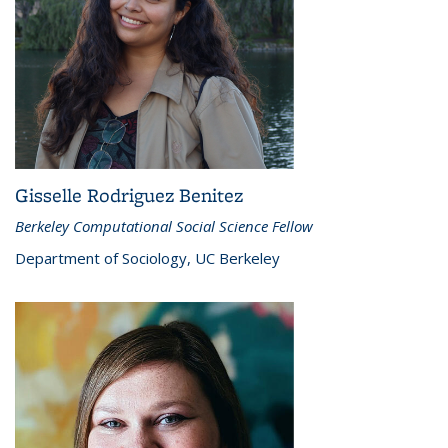
Gisselle Rodriguez Benitez
Berkeley Computational Social Science Fellow
Department of Sociology, UC Berkeley