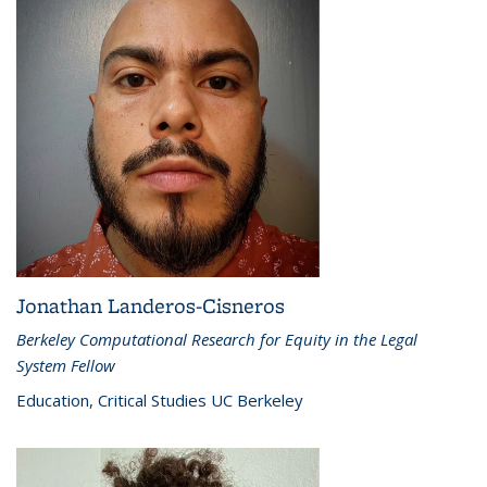
Jonathan Landeros-Cisneros
Berkeley Computational Research for Equity in the Legal
System Fellow
Education, Critical Studies UC Berkeley