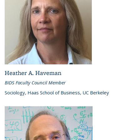
Heather A. Haveman
BIDS Faculty Council Member
Sociology, Haas School of Business, UC Berkeley