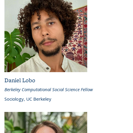
Daniel Lobo
Berkeley Computational Social Science Fellow
Sociology, UC Berkeley