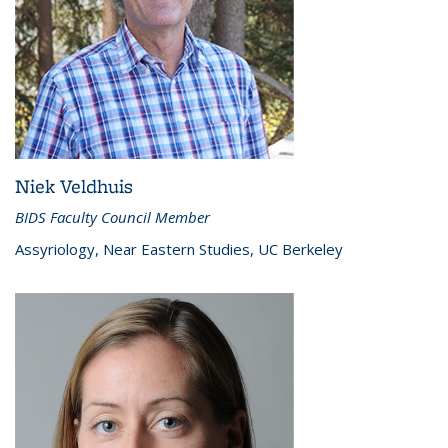
Niek Veldhuis
BIDS Faculty Council Member
Assyriology, Near Eastern Studies, UC Berkeley