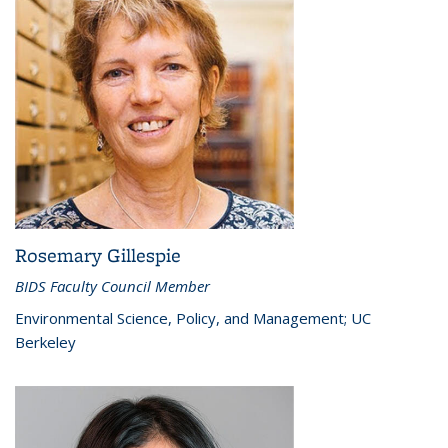
Rosemary Gillespie
BIDS Faculty Council Member
Environmental Science, Policy, and Management; UC
Berkeley