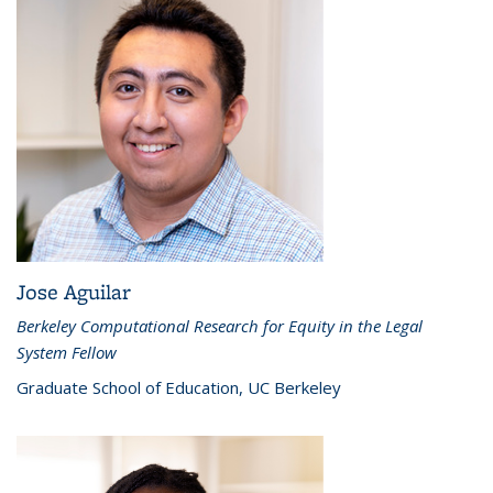
Jose Aguilar
Berkeley Computational Research for Equity in the Legal
System Fellow
Graduate School of Education, UC Berkeley