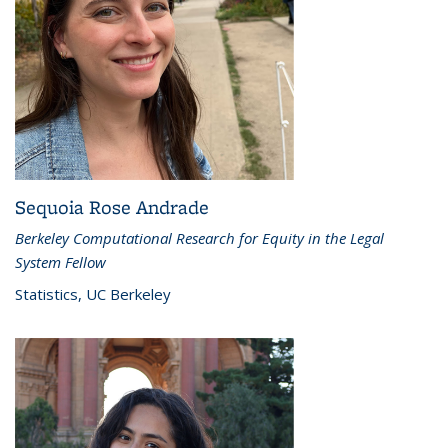
Sequoia Rose Andrade
Berkeley Computational Research for Equity in the Legal
System Fellow
Statistics, UC Berkeley