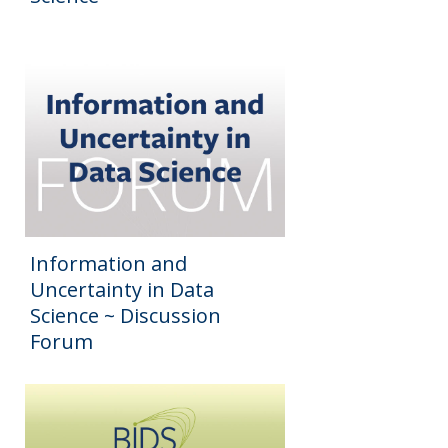
Information and
Uncertainty in Data
Science ~ Discussion
Forum