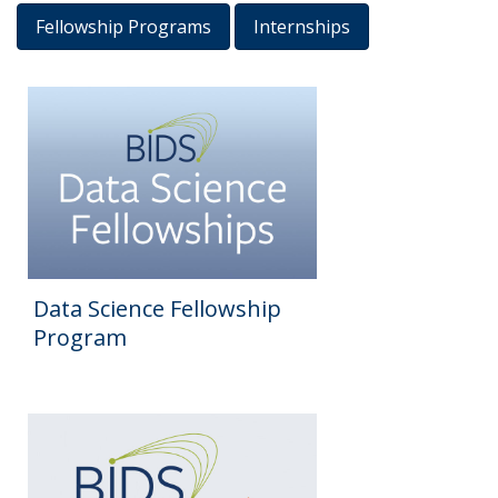
Fellowship Programs
Internships
Results
Data Science Fellowship
Program