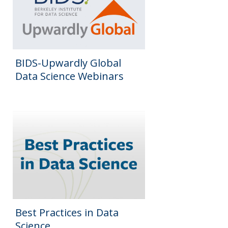
BIDS-Upwardly Global
Data Science Webinars
Best Practices in Data
Science