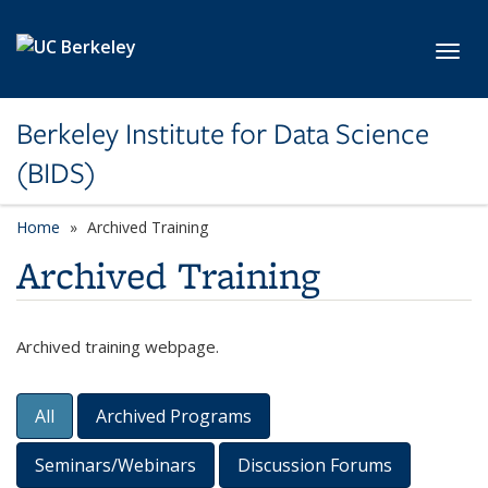
Skip to main content
Toggl
Berkeley Institute for Data Science
(BIDS)
Home
Archived Training
Archived Training
Archived training webpage.
All
Archived Programs
Content Filters
Seminars/Webinars
Discussion Forums