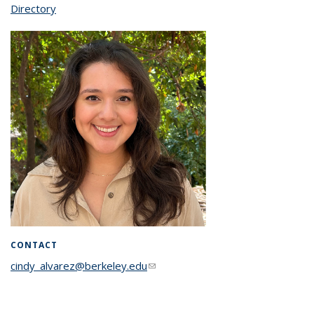
Directory
topic page
CONTACT
cindy_alvarez@berkeley.edu
(link sends e-mail)