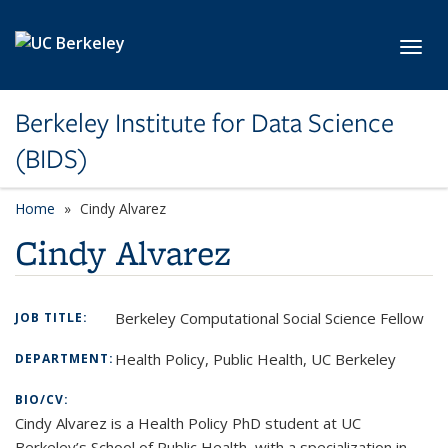
Skip to main content
Toggl
Berkeley Institute for Data Science
(BIDS)
Home
Cindy Alvarez
Cindy Alvarez
Berkeley Computational Social Science Fellow
JOB TITLE:
Health Policy, Public Health, UC Berkeley
DEPARTMENT:
BIO/CV:
Cindy Alvarez is a Health Policy PhD student at UC
Berkeley’s School of Public Health, with a specialization in