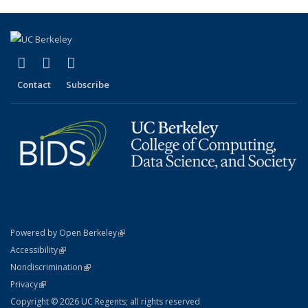
(link is external)
(link is external)
(link is external)
X (formerly Twitter)
LinkedIn
YouTube
Contact
Subscribe
(link is external)
Powered by Open Berkeley
Statement
(link is external)
Accessibility
Policy Statement
(link is external)
Nondiscrimination
Statement
(link is external)
Privacy
Copyright © 2026 UC Regents; all rights reserved