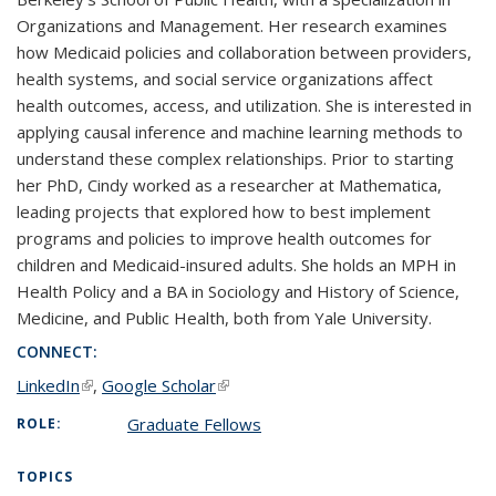
Organizations and Management. Her research examines
how Medicaid policies and collaboration between providers,
health systems, and social service organizations affect
health outcomes, access, and utilization. She is interested in
applying causal inference and machine learning methods to
understand these complex relationships. Prior to starting
her PhD, Cindy worked as a researcher at Mathematica,
leading projects that explored how to best implement
programs and policies to improve health outcomes for
children and Medicaid-insured adults. She holds an MPH in
Health Policy and a BA in Sociology and History of Science,
Medicine, and Public Health, both from Yale University.
CONNECT:
LinkedIn
(link is external)
,
Google Scholar
(link is external)
Graduate Fellows
ROLE:
TOPICS