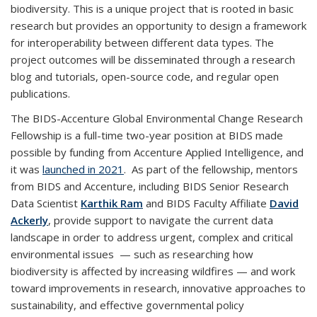
biodiversity. This is a unique project that is rooted in basic
research but provides an opportunity to design a framework
for interoperability between different data types. The
project outcomes will be disseminated through a research
blog and tutorials, open-source code, and regular open
publications.
The
BIDS-Accenture Global Environmental Change Research
Fellowship
is a full-time two-year position at BIDS made
possible by funding from Accenture Applied Intelligence, and
it was
launched in 2021
. As part of the fellowship, mentors
from BIDS and Accenture, including BIDS Senior Research
Data Scientist
Karthik Ram
and BIDS Faculty Affiliate
David
Ackerly
, provide support to navigate the current data
landscape in order to address urgent, complex and critical
environmental issues — such as researching how
biodiversity is affected by increasing wildfires — and work
toward improvements in research, innovative approaches to
sustainability, and effective governmental policy