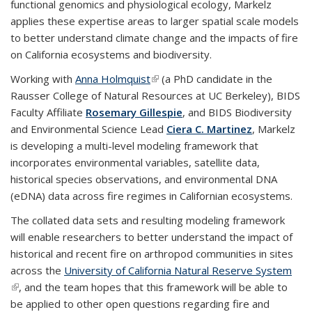
functional genomics and physiological ecology, Markelz
applies these expertise areas to larger spatial scale models
to better understand climate change and the impacts of fire
on California ecosystems and biodiversity.
Working with
Anna Holmquist
(link is external)
(a PhD candidate in the
Rausser College of Natural Resources at UC Berkeley), BIDS
Faculty Affiliate
Rosemary Gillespie
, and BIDS Biodiversity
and Environmental Science Lead
Ciera C. Martinez
, Markelz
is developing a multi-level modeling framework that
incorporates environmental variables, satellite data,
historical species observations, and environmental DNA
(eDNA) data across fire regimes in Californian ecosystems.
The collated data sets and resulting modeling framework
will enable researchers to better understand the impact of
historical and recent fire on arthropod communities in sites
across the
University of California Natural Reserve System
(link is external)
, and the team hopes that this framework will be able to
be applied to other open questions regarding fire and