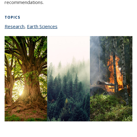
recommendations.
TOPICS
Research
topic page
,
Earth Sciences
topic page