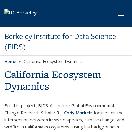
Skip to main content
Toggl
Berkeley Institute for Data Science
(BIDS)
Home
California Ecosystem Dynamics
California Ecosystem
Dynamics
For this project, BIDS-Accenture Global Environmental
Change Research Scholar
R.J. Cody Markelz
focuses on the
intersection between invasive species, climate change, and
wildfire in California ecosystems. Using his background in