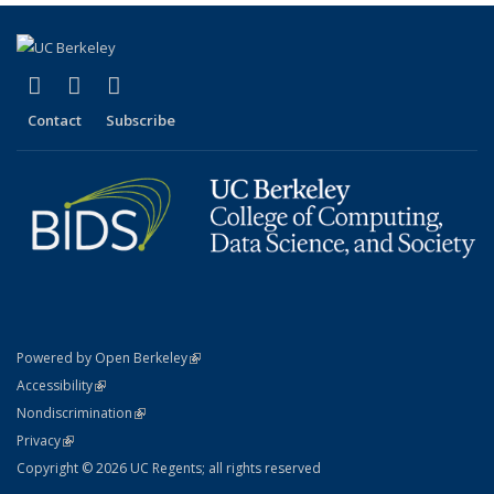
(link is external)
(link is external)
(link is external)
X (formerly Twitter)
LinkedIn
YouTube
Contact
Subscribe
(link is external)
Powered by Open Berkeley
Statement
(link is external)
Accessibility
Policy Statement
(link is external)
Nondiscrimination
Statement
(link is external)
Privacy
Copyright © 2026 UC Regents; all rights reserved