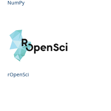
NumPy
rOpenSci