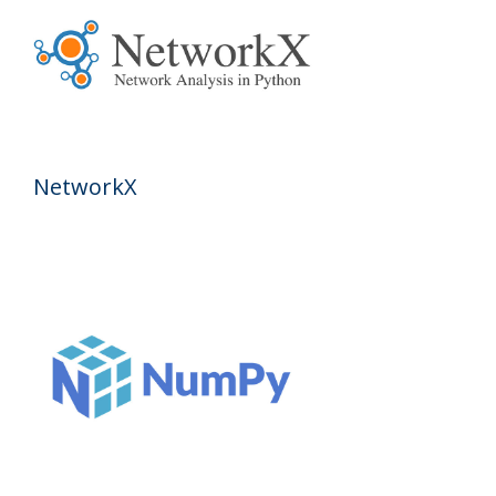
NetworkX