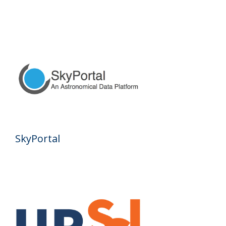
SkyPortal