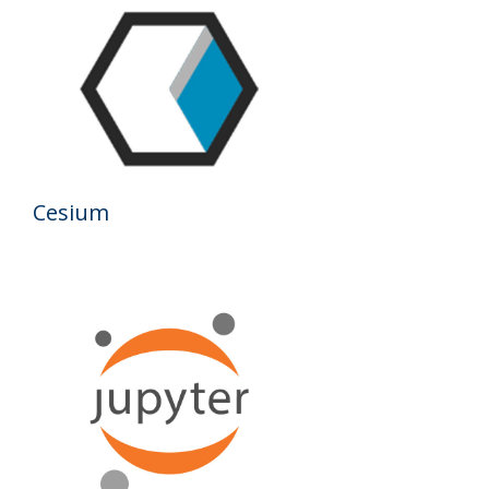
Results
Cesium