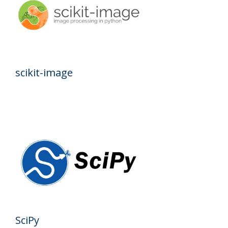
scikit-image
SciPy