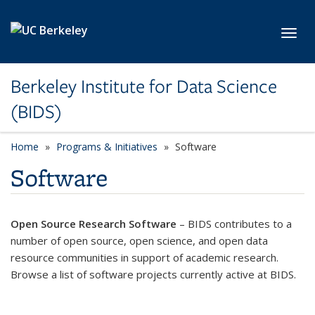
Skip to main content
Toggl
Berkeley Institute for Data Science
(BIDS)
Home
Programs & Initiatives
Software
Software
Open Source Research Software
– BIDS contributes to a
number of open source, open science, and open data
resource communities in support of academic research.
Browse a list of software projects currently active at BIDS.