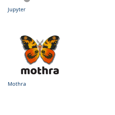
Jupyter
Mothra