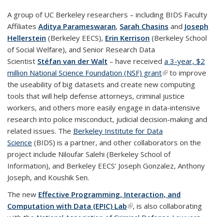
A group of UC Berkeley researchers – including BIDS Faculty
Affiliates
Aditya Parameswaran
,
Sarah Chasins
and
Joseph
Hellerstein
(Berkeley EECS),
Erin Kerrison
(Berkeley School
of Social Welfare), and Senior Research Data
Scientist
Stéfan van der Walt
– have received
a 3-year, $2
million National Science Foundation (NSF) grant
(link is external)
to improve
the useability of big datasets and create new computing
tools that will help defense attorneys, criminal justice
workers, and others more easily engage in data-intensive
research into police misconduct, judicial decision-making and
related issues. The
Berkeley Institute for Data
Science
(BIDS) is a partner, and other collaborators on the
project include Niloufar Salehi (Berkeley School of
Information), and Berkeley EECS’ Joseph Gonzalez, Anthony
Joseph, and Koushik Sen.
The new
Effective Programming, Interaction, and
Computation with Data (EPIC) Lab
(link is external)
, is also collaborating