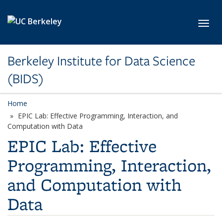
Skip to main content
Toggl
Berkeley Institute for Data Science
(BIDS)
Home
EPIC Lab: Effective Programming, Interaction, and
Computation with Data
EPIC Lab: Effective
Programming, Interaction,
and Computation with
Data