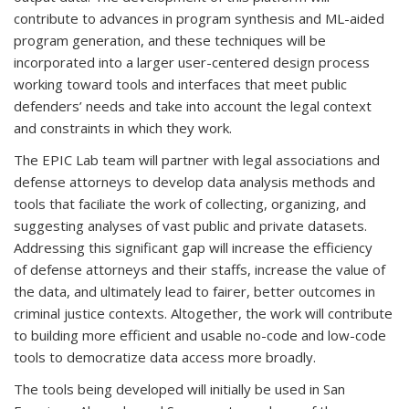
contribute to advances in program synthesis and ML-aided
program generation, and these techniques will be
incorporated into a larger user-centered design process
working toward tools and interfaces that meet public
defenders’ needs and take into account the legal context
and constraints in which they work.
The EPIC Lab team will partner with legal associations and
defense attorneys to develop data analysis methods and
tools that faciliate the work of collecting, organizing, and
suggesting analyses of vast public and private datasets.
Addressing this significant gap will increase the efficiency
of defense attorneys and their staffs, increase the value of
the data, and ultimately lead to fairer, better outcomes in
criminal justice contexts. Altogether, the work will contribute
to building more efficient and usable no-code and low-code
tools to democratize data access more broadly.
The tools being developed will initially be used in San