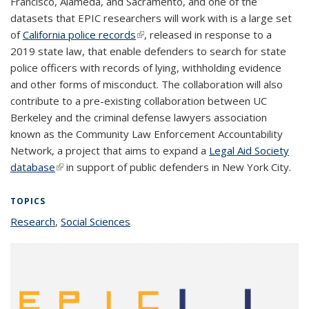
Francisco, Alameda, and Sacramento, and one of the
datasets that EPIC researchers will work with is a large set
of
California police records
(link is external)
, released in response to a
2019 state law, that enable defenders to search for state
police officers with records of lying, withholding evidence
and other forms of misconduct. The collaboration will also
contribute to a pre-existing collaboration between UC
Berkeley and the criminal defense lawyers association
known as the Community Law Enforcement Accountability
Network, a project that aims to expand a
Legal Aid Society
database
(link is external)
in support of public defenders in New York City.
TOPICS
Research
topic page
,
Social Sciences
topic page