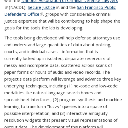
with the
National Association of Criminal Defense Lawyers
(link is external)
(NACDL),
Secure Justice
(link is external)
, and the
San Francisco Public
Defender's Office
(link is external)
, groups with considerable criminal
justice expertise that will be contributing to help shape the
goals for the tools the lab is developing.
The tools being developed will help defense attorneys use
and understand large quantities of data about policing,
courts, and individual cases – information that is
currently locked up in isolated, disparate reservoirs of
messy and incomplete data, scattered across scans of
paper forms or hours of audio and video records. The
project's data platform will leverage and advance three key
underlying techniques, including (1) no-code and low-code
modalities like natural language search boxes and
spreadsheet interfaces, (2) program synthesis and machine
learning to transform "fuzzy" queries into a space of
possible interpretation, and (3) interactive ambiguity-
resolution widgets that present visual representations of
output data. The development of this platform will