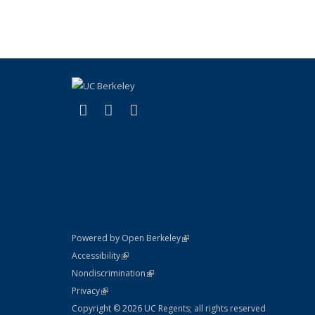
(link is external)
(link is external)
(link is external)
X (formerly Twitter)
LinkedIn
YouTube
(link is external)
Powered by Open Berkeley
Statement
(link is external)
Accessibility
Policy Statement
(link is external)
Nondiscrimination
Statement
(link is external)
Privacy
Copyright © 2026 UC Regents; all rights reserved