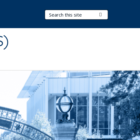
Search Terms
Submit Search
S)