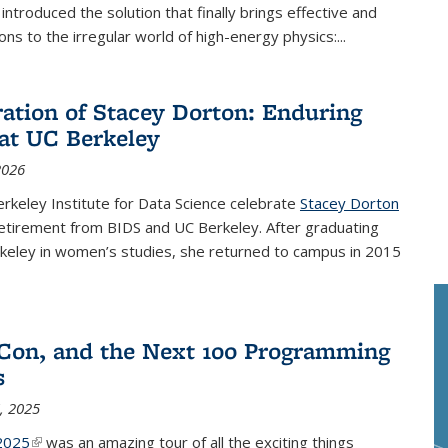
nk is external)
, introduced the solution that finally brings effective and
ions to the irregular world of high-energy physics:...
ration of Stacey Dorton: Enduring
at UC Berkeley
2026
rkeley Institute for Data Science celebrate
Stacey Dorton
nal)
etirement from BIDS and UC Berkeley. After graduating
keley in women’s studies, she returned to campus in 2015
Con, and the Next 100 Programming
s
, 2025
2025
(link is external)
was an amazing tour of all the exciting things