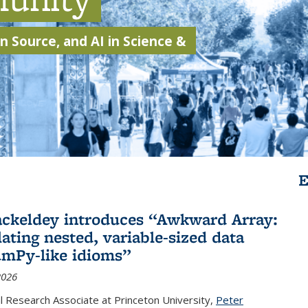
 Source, and AI in Science &
E
ackeldey introduces “Awkward Array:
ating nested, variable-sized data
mPy-like idioms”
2026
 Research Associate at Princeton University,
Peter