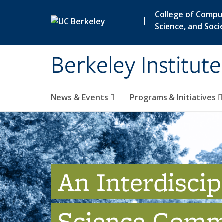
Skip to main content
College of Compu
|
Science, and Soci
Berkeley Institut
News & Events
Programs & Initiatives
An Interdiscip
Science Comm