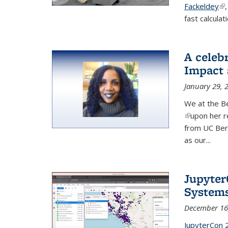
Fackeldey
(li
fast calculat
A celeb
Impact 
January 29, 
We at the Be
(link is exter
upon her r
from UC Ber
as our...
Jupyter
System
December 16
JupyterCon 