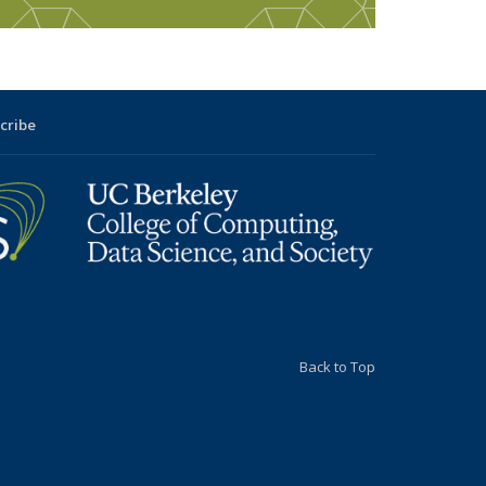
cribe
Back to Top