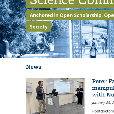
Anchored in Open Scholarship, Open
Society
Background image: Students walking through Sather Gate
News
Peter F
manipul
with Nu
January 29, 
Postdoctoral