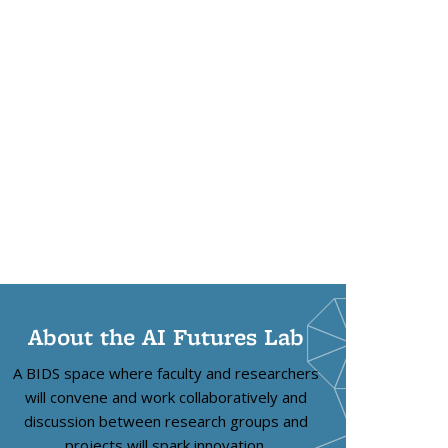
About the AI Futures Lab
A BIDS space where faculty and researchers
will convene and work collaboratively and
discussion between research groups and
projects will spark innovation.