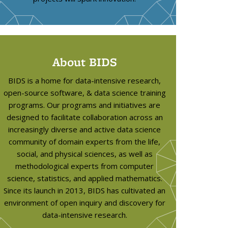
About BIDS
l
s
BIDS is a home for data-intensive research,
open-source software, & data science training
programs. Our programs and initiatives are
designed to facilitate collaboration across an
increasingly diverse and active data science
community of domain experts from the life,
social, and physical sciences, as well as
methodological experts from computer
science, statistics, and applied mathematics.
Since its launch in 2013, BIDS has cultivated an
environment of open inquiry and discovery for
data-intensive research.