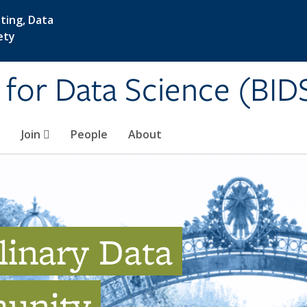
ting, Data
ety
e for Data Science (BID
Join
People
About
linary Data
unity