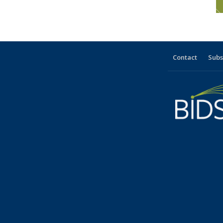
Contact
Subs