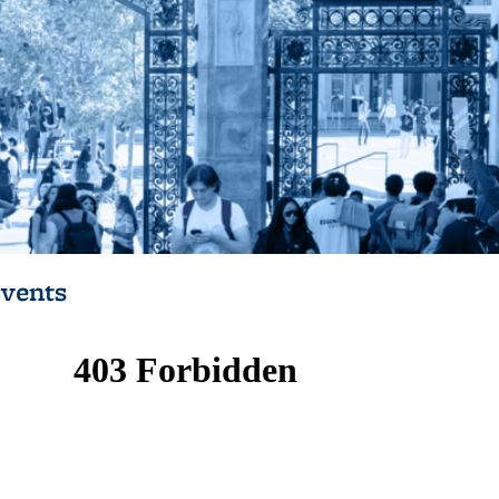
vents