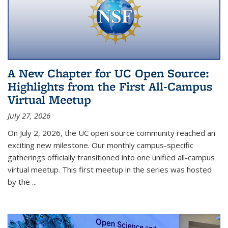
A New Chapter for UC Open Source:
Highlights from the First All-Campus
Virtual Meetup
July 27, 2026
On July 2, 2026, the UC open source community reached an
exciting new milestone. Our monthly campus-specific
gatherings officially transitioned into one unified all-campus
virtual meetup. This first meetup in the series was hosted
by the
...