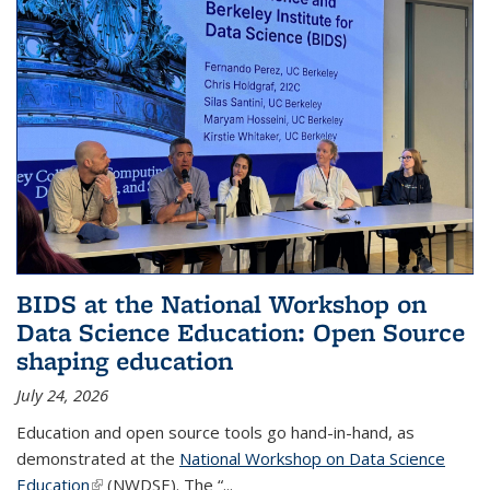
BIDS at the National Workshop on
Data Science Education: Open Source
shaping education
July 24, 2026
Education and open source tools go hand-in-hand, as
demonstrated at the
National Workshop on Data Science
Education
(link is external)
(NWDSE). The “
...