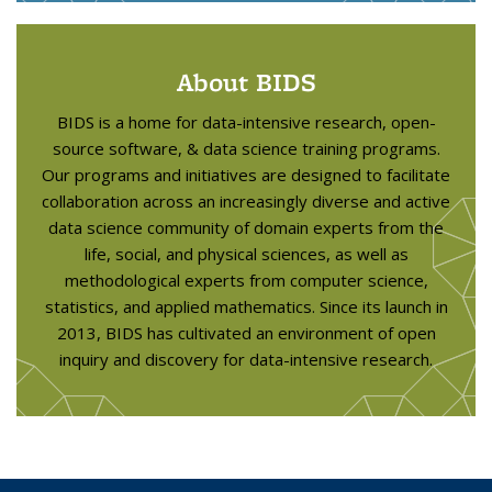
About BIDS
BIDS is a home for data-intensive research, open-
source software, & data science training programs.
Our programs and initiatives are designed to facilitate
collaboration across an increasingly diverse and active
data science community of domain experts from the
life, social, and physical sciences, as well as
methodological experts from computer science,
statistics, and applied mathematics. Since its launch in
2013, BIDS has cultivated an environment of open
inquiry and discovery for data-intensive research.