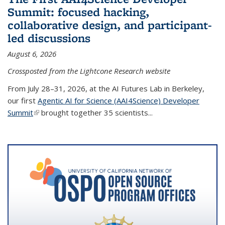
Summit: focused hacking,
collaborative design, and participant-
led discussions
August 6, 2026
Crossposted from the Lightcone Research website
From July 28–31, 2026, at the AI Futures Lab in Berkeley,
our first
Agentic AI for Science (AAI4Science) Developer
Summit
(link is external)
brought together 35 scientists...