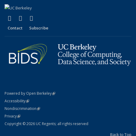
(link is external)
(link is external)
(link is external)
X (formerly Twitter)
LinkedIn
YouTube
Contact
Subscribe
(link is external)
Powered by Open Berkeley
Statement
(link is external)
Accessibility
Policy Statement
(link is external)
Nondiscrimination
Statement
(link is external)
Privacy
Copyright © 2026 UC Regents; all rights reserved
Back to Top