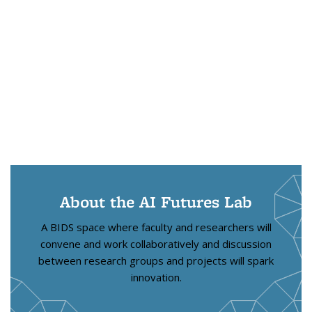
About the AI Futures Lab
A BIDS space where faculty and researchers will
convene and work collaboratively and discussion
between research groups and projects will spark
innovation.