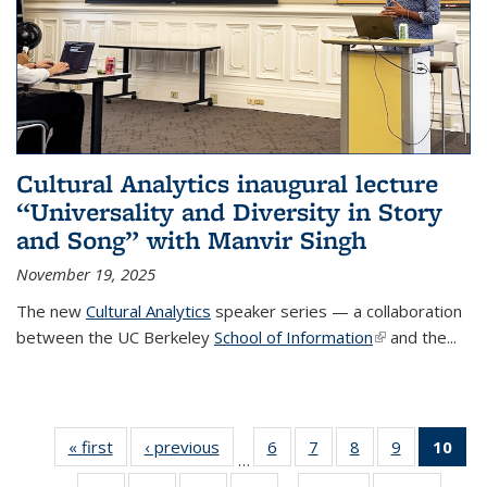
Cultural Analytics inaugural lecture
“Universality and Diversity in Story
and Song” with Manvir Singh
November 19, 2025
The new
Cultural Analytics
speaker series — a collaboration
between the UC Berkeley
School of Information
(link is
and the...
external)
« first
Thumbnail
‹ previous
Thumbnail
6
of 38
7
of 38
8
of 38
9
of 38
10
o
…
list: News
list: News
Thumbnail
Thumbnail
Thumbnail
Thumbnail
Thu