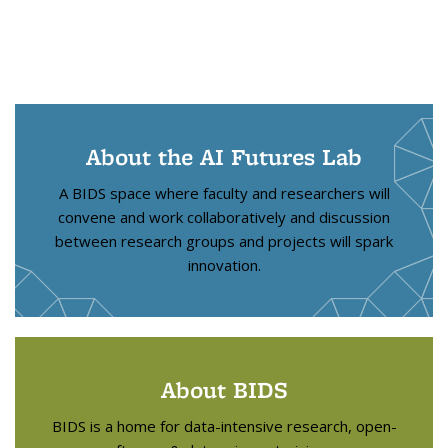
About the AI Futures Lab
A BIDS space where faculty and researchers will
convene and work collaboratively and discussion
between research groups and projects will spark
innovation.
About BIDS
BIDS is a home for data-intensive research, open-