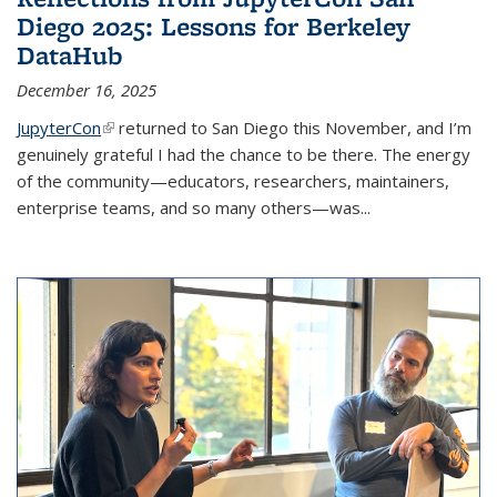
Diego 2025: Lessons for Berkeley
DataHub
December 16, 2025
JupyterCon
(link is external)
returned to San Diego this November, and I’m
genuinely grateful I had the chance to be there. The energy
of the community—educators, researchers, maintainers,
enterprise teams, and so many others—was...