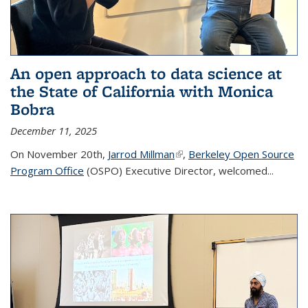
An open approach to data science at
the State of California with Monica
Bobra
December 11, 2025
On November 20th,
Jarrod Millman
(link is external)
,
Berkeley Open Source
Program Office
(OSPO) Executive Director, welcomed...