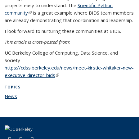
projects easy to understand. The
Scientific Python
community
(link is external)
is a great example where BIDS team members
are already demonstrating that coordination and leadership.
I look forward to nurturing these communities at BIDS.
This article is cross-posted from:
UC Berkeley College of Computing, Data Science, and
Society
https://cdss.berkeley.edu/news/meet-kirstie-whitaker-new-
executive-director-bids
(link is external)
TOPICS
News
topic page