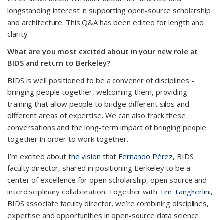
longstanding interest in supporting open-source scholarship
and architecture. This Q&A has been edited for length and
clarity.
What are you most excited about in your new role at
BIDS and return to Berkeley?
BIDS is well positioned to be a convener of disciplines –
bringing people together, welcoming them, providing
training that allow people to bridge different silos and
different areas of expertise. We can also track these
conversations and the long-term impact of bringing people
together in order to work together.
I’m excited about
the vision
that
Fernando Pérez
, BIDS
faculty director, shared in positioning Berkeley to be a
center of excellence for open scholarship, open source and
interdisciplinary collaboration. Together with
Tim Tangherlini
,
BIDS associate faculty director, we’re combining disciplines,
expertise and opportunities in open-source data science