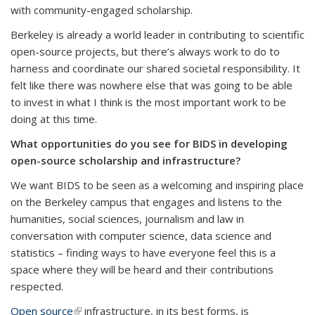
with community-engaged scholarship.
Berkeley is already a world leader in contributing to scientific
open-source projects, but there’s always work to do to
harness and coordinate our shared societal responsibility. It
felt like there was nowhere else that was going to be able
to invest in what I think is the most important work to be
doing at this time.
What opportunities do you see for BIDS in developing
open-source scholarship and infrastructure?
We want BIDS to be seen as a welcoming and inspiring place
on the Berkeley campus that engages and listens to the
humanities, social sciences, journalism and law in
conversation with computer science, data science and
statistics – finding ways to have everyone feel this is a
space where they will be heard and their contributions
respected.
Open source
(link is external)
infrastructure, in its best forms, is