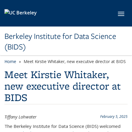
Skip to main content
Toggl
Berkeley Institute for Data Science
(BIDS)
Home
Meet Kirstie Whitaker, new executive director at BIDS
Meet Kirstie Whitaker,
new executive director at
BIDS
Tiffany Lohwater
February 5, 2025
The Berkeley Institute for Data Science (BIDS) welcomed