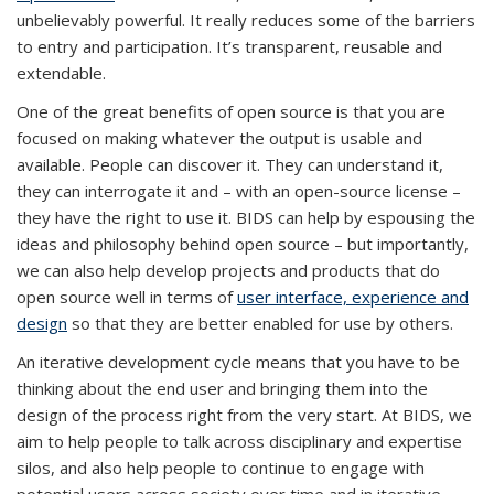
unbelievably powerful. It really reduces some of the barriers
to entry and participation. It’s transparent, reusable and
extendable.
One of the great benefits of open source is that you are
focused on making whatever the output is usable and
available. People can discover it. They can understand it,
they can interrogate it and – with an open-source license –
they have the right to use it. BIDS can help by espousing the
ideas and philosophy behind open source – but importantly,
we can also help develop projects and products that do
open source well in terms of
user interface, experience and
design
so that they are better enabled for use by others.
An iterative development cycle means that you have to be
thinking about the end user and bringing them into the
design of the process right from the very start. At BIDS, we
aim to help people to talk across disciplinary and expertise
silos, and also help people to continue to engage with
potential users across society over time and in iterative