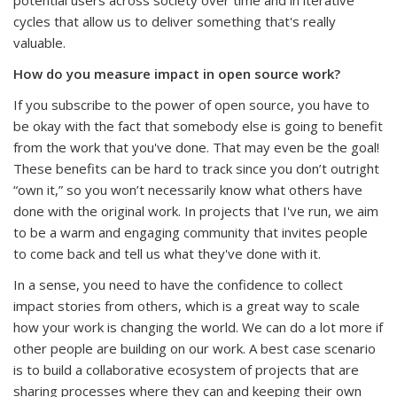
cycles that allow us to deliver something that's really
valuable.
How do you measure impact in open source work?
If you subscribe to the power of open source, you have to
be okay with the fact that somebody else is going to benefit
from the work that you've done. That may even be the goal!
These benefits can be hard to track since you don’t outright
“own it,” so you won’t necessarily know what others have
done with the original work. In projects that I've run, we aim
to be a warm and engaging community that invites people
to come back and tell us what they've done with it.
In a sense, you need to have the confidence to collect
impact stories from others, which is a great way to scale
how your work is changing the world. We can do a lot more if
other people are building on our work. A best case scenario
is to build a collaborative ecosystem of projects that are
sharing processes where they can and keeping their own