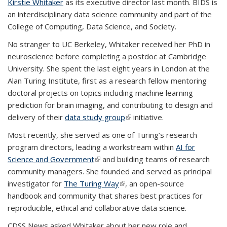
Kirstie Whitaker
as its executive director last month. BIDS is
an interdisciplinary data science community and part of the
College of Computing, Data Science, and Society.
No stranger to UC Berkeley, Whitaker received her PhD in
neuroscience before completing a postdoc at Cambridge
University. She spent the last eight years in London at the
Alan Turing Institute, first as a research fellow mentoring
doctoral projects on topics including machine learning
prediction for brain imaging, and contributing to design and
delivery of their
data study group
(link is external)
initiative.
Most recently, she served as one of Turing’s research
program directors, leading a workstream within
AI for
Science and Government
(link is external)
and building teams of research
community managers. She founded and served as principal
investigator for
The Turing Way
(link is external)
, an open-source
handbook and community that shares best practices for
reproducible, ethical and collaborative data science.
CDSS News asked Whitaker about her new role and