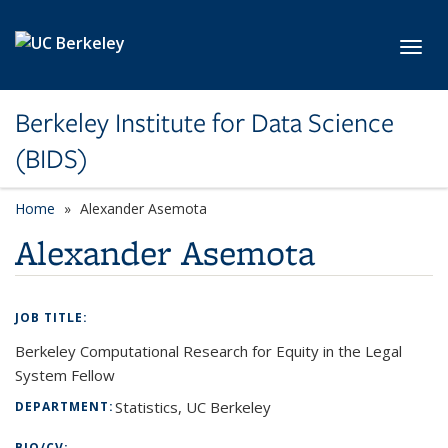
Skip to main content
Toggl
Berkeley Institute for Data Science
(BIDS)
Home
Alexander Asemota
Alexander Asemota
JOB TITLE:
Berkeley Computational Research for Equity in the Legal
System Fellow
Statistics, UC Berkeley
DEPARTMENT:
BIO/CV: