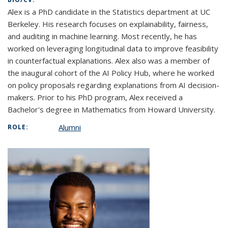
Alex is a PhD candidate in the Statistics department at UC
Berkeley. His research focuses on explainability, fairness,
and auditing in machine learning. Most recently, he has
worked on leveraging longitudinal data to improve feasibility
in counterfactual explanations. Alex also was a member of
the inaugural cohort of the AI Policy Hub, where he worked
on policy proposals regarding explanations from AI decision-
makers. Prior to his PhD program, Alex received a
Bachelor's degree in Mathematics from Howard University.
Alumni
ROLE: