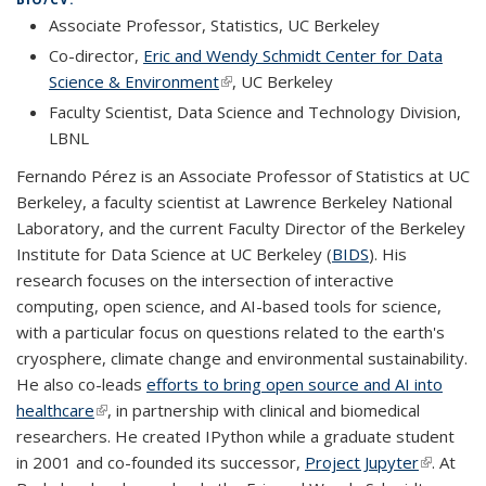
Associate Professor, Statistics, UC Berkeley
Co-director,
Eric and Wendy Schmidt Center for Data
Science & Environment
(link is external)
, UC Berkeley
Faculty Scientist, Data Science and Technology Division,
LBNL
Fernando Pérez is an Associate Professor of Statistics at UC
Berkeley, a faculty scientist at Lawrence Berkeley National
Laboratory, and the current Faculty Director of the Berkeley
Institute for Data Science at UC Berkeley (
BIDS
). His
research focuses on the intersection of interactive
computing, open science, and AI-based tools for science,
with a particular focus on questions related to the earth's
cryosphere, climate change and environmental sustainability.
He also co-leads
efforts to bring open source and AI into
healthcare
(link is external)
, in partnership with clinical and biomedical
researchers. He created IPython while a graduate student
in 2001 and co-founded its successor,
Project Jupyter
(link is
. At