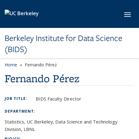
Skip to main content
Toggl
Berkeley Institute for Data Science
(BIDS)
Home
Fernando Pérez
Fernando Pérez
BIDS Faculty Director
JOB TITLE:
DEPARTMENT:
Statistics, UC Berkeley; Data Science and Technology
Division, LBNL
BIO/CV: