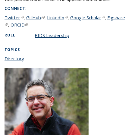
CONNECT:
Twitter
(link is external)
,
GitHub
(link is external)
,
LinkedIn
(link is external)
,
Google Scholar
(link is external)
,
Figshare
(link is external)
,
ORCID
(link is external)
BIDS Leadership
ROLE:
TOPICS
Directory
topic page