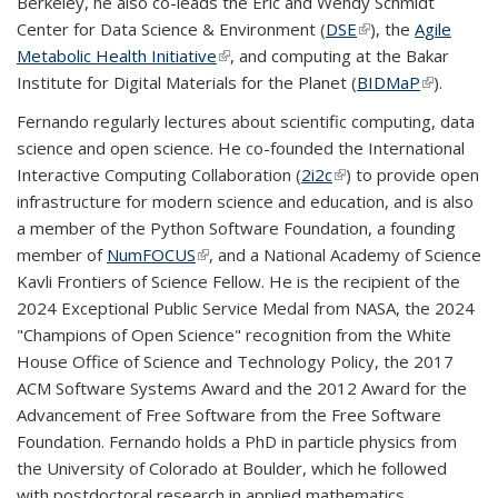
Berkeley, he also co-leads the Eric and Wendy Schmidt
external)
Center for Data Science & Environment (
DSE
(link is external)
), the
Agile
Metabolic Health Initiative
(link is external)
, and computing at the Bakar
Institute for Digital Materials for the Planet (
BIDMaP
(link is
).
external)
Fernando regularly lectures about scientific computing, data
science and open science. He co-founded the International
Interactive Computing Collaboration (
2i2c
(link is external)
) to provide open
infrastructure for modern science and education, and is also
a member of the Python Software Foundation, a founding
member of
NumFOCUS
(link is external)
, and a National Academy of Science
Kavli Frontiers of Science Fellow. He is the recipient of the
2024 Exceptional Public Service Medal from NASA, the 2024
"Champions of Open Science" recognition from the White
House Office of Science and Technology Policy, the 2017
ACM Software Systems Award and the 2012 Award for the
Advancement of Free Software from the Free Software
Foundation. Fernando holds a PhD in particle physics from
the University of Colorado at Boulder, which he followed
with postdoctoral research in applied mathematics.