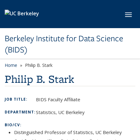
Skip to main content
Toggl
Berkeley Institute for Data Science
(BIDS)
Home
Philip B. Stark
Philip B. Stark
BIDS Faculty Affiliate
JOB TITLE:
Statistics, UC Berkeley
DEPARTMENT:
BIO/CV:
Distinguished Professor of Statistics, UC Berkeley