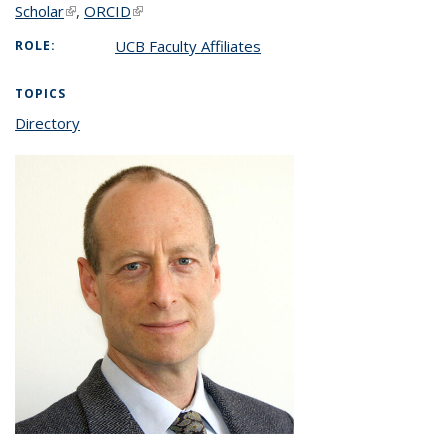
Scholar
(link is external)
,
ORCID
(link is external)
UCB Faculty Affiliates
ROLE:
TOPICS
Directory
topic page