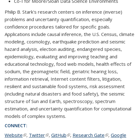
Co-I for Moore/Sloan Data Science Environments
Philip B. Stark's research centers on inference (inverse)
problems and uncertainty quantification, especially
confidence procedures tailored for specific goals.
Applications include causal inference, the U.S. Census, climate
modeling, cosmology, earthquake prediction and seismic
hazard analysis, election auditing, endangered species,
epidemiology, evaluating and improving teaching and
educational technology, food web models, health effects of
sodium, the geomagnetic field, geriatric hearing loss,
information retrieval, Internet content filters, litigation,
resilient and sustainable food systems, risk assessment
(including natural disasters and food safety), the seismic
structure of Sun and Earth, spectroscopy, spectrum
estimation, and uncertainty quantification for computational
models of complex systems.
CONNECT:
Website
(link is external)
,
Twitter
(link is external)
,
GitHub
(link is external)
,
Research Gate
(link is external)
,
Google