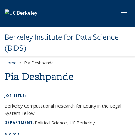
Skip to main content
Toggl
Berkeley Institute for Data Science
(BIDS)
Home
Pia Deshpande
Pia Deshpande
JOB TITLE:
Berkeley Computational Research for Equity in the Legal
System Fellow
Political Science, UC Berkeley
DEPARTMENT:
BIO/CV: