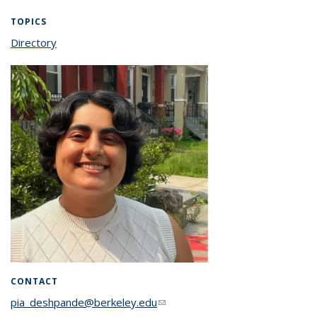
TOPICS
Directory
topic page
CONTACT
pia_deshpande@berkeley.edu
(link sends e-mail)