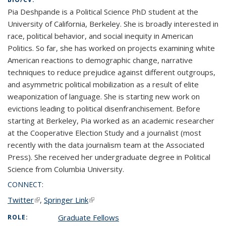
Pia Deshpande is a Political Science PhD student at the
University of California, Berkeley. She is broadly interested in
race, political behavior, and social inequity in American
Politics. So far, she has worked on projects examining white
American reactions to demographic change, narrative
techniques to reduce prejudice against different outgroups,
and asymmetric political mobilization as a result of elite
weaponization of language. She is starting new work on
evictions leading to political disenfranchisement. Before
starting at Berkeley, Pia worked as an academic researcher
at the Cooperative Election Study and a journalist (most
recently with the data journalism team at the Associated
Press). She received her undergraduate degree in Political
Science from Columbia University.
CONNECT:
Twitter
(link is external)
,
Springer Link
(link is external)
Graduate Fellows
ROLE: