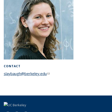
CONTACT
slaybaugh@berkeley.edu
(link sends e-mail)