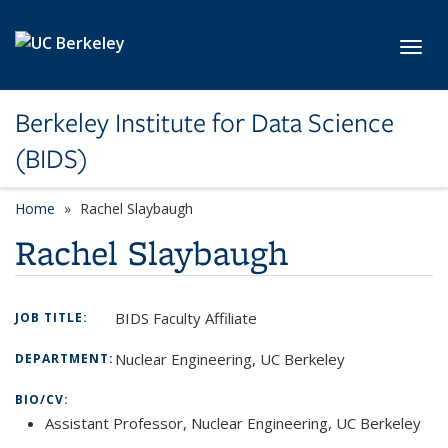
Skip to main content
Toggl
Berkeley Institute for Data Science
(BIDS)
Home
Rachel Slaybaugh
Rachel Slaybaugh
BIDS Faculty Affiliate
JOB TITLE:
Nuclear Engineering, UC Berkeley
DEPARTMENT:
BIO/CV:
Assistant Professor, Nuclear Engineering, UC Berkeley