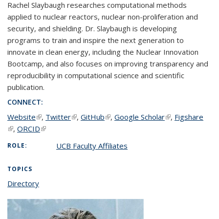
Rachel Slaybaugh researches computational methods
applied to nuclear reactors, nuclear non-proliferation and
security, and shielding. Dr. Slaybaugh is developing
programs to train and inspire the next generation to
innovate in clean energy, including the Nuclear Innovation
Bootcamp, and also focuses on improving transparency and
reproducibility in computational science and scientific
publication.
CONNECT:
Website
(link is external)
,
Twitter
(link is external)
,
GitHub
(link is external)
,
Google Scholar
(link is external)
,
Figshare
(link is external)
,
ORCID
(link is external)
UCB Faculty Affiliates
ROLE:
TOPICS
Directory
topic page