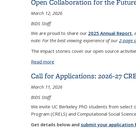
Open Collaboration for the Future
March 12, 2026
BIDS Staff
We are proud to share our
2025 Annual Report
, 
note: For the best viewing experience of our
2-page 
The impact stories cover our open source activitie
Read more
about Open Collaboration for the Futur
Call for Applications: 2026-27 C
March 11, 2026
BIDS Staff
We invite UC Berkeley PhD students from select di
Program (CRELS) and
Computational Social Scienc
Get details below and
submit your application 
...