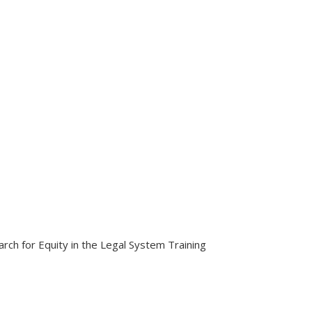
ch for Equity in the Legal System Training