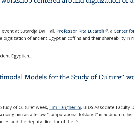
s workshop centered around digitization of 
event at Sutardja Dai Hall.
Professor Rita Lucarelli
(link is externa
, a
Center for
 digitization of ancient Egyptian coffins and their shareability 
cient Egyptian...
s workshop centered around digitization of ancient Egyptian coff
timodal Models for the Study of Culture" w
 Study of Culture” week,
Tim Tangherlini
, BIDS Associate Faculty D
ibing him as a fellow “computational folklorist” in addition to his
udies and the deputy director of the
(link is external)
...
timodal Models for the Study of Culture" workshop week closing 