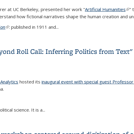
urer at UC Berkeley, presented her work "
Artificial Humanities
(lin
" 
rstand how fictional narratives shape the human creation and under
ion
(link is external)
: published in 1911 and...
tificial Humanities"
ond Roll Call: Inferring Politics from Text"
 Analytics
hosted its
inaugural event with special guest Professor
a.
tical science. It is a...
yond Roll Call: Inferring Politics from Text"