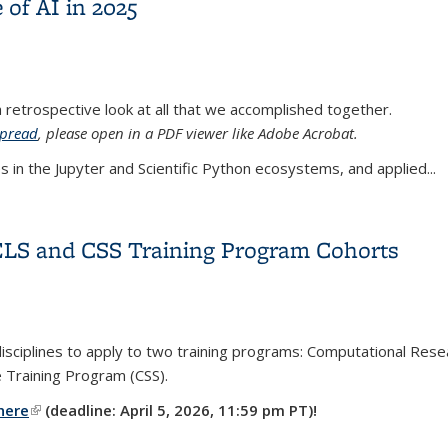
 of AI in 2025
a retrospective look at all that we accomplished together.
spread
, please open in a PDF viewer like Adobe Acrobat.
s in the Jupyter and Scientific Python ecosystems, and applied...
e of AI in 2025
RELS and CSS Training Program Cohorts
sciplines to apply to two training programs:
Computational Resear
e Training Program (CSS).
here
(link is external)
(deadline: April 5, 2026, 11:59 pm PT)!