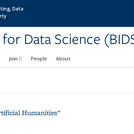
ting, Data
ety
e for Data Science (BID
Join
People
About
tificial Humanities"