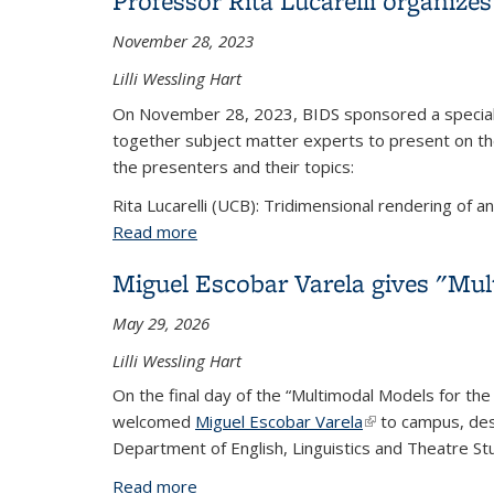
Professor Rita Lucarelli organize
November 28, 2023
Lilli Wessling Hart
On November 28, 2023, BIDS sponsored a special 
together subject matter experts to present on the
the presenters and their topics:
Rita Lucarelli (UCB): Tridimensional rendering of an
Read more
about Professor Rita Lucarelli organize
Miguel Escobar Varela gives "Mul
May 29, 2026
Lilli Wessling Hart
On the final day of the “Multimodal Models for the
welcomed
Miguel Escobar Varela
(link is external)
to campus, descr
Department of English, Linguistics and Theatre St
Read more
about Miguel Escobar Varela gives "Mul