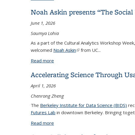
Noah Askin presents “The Social 
June 1, 2026
Saumya Lohia
As a part of the Cultural Analytics Workshop Week
welcomed
Noah Askin
(link is external)
from UC
...
Read more
about Noah Askin presents “The Social 
Accelerating Science Through Us
April 1, 2026
Chenrong Zheng
The
Berkeley Institute for Data Science (BIDS)
rec
Futures Lab
in downtown Berkeley. Bringing togeth
Read more
about Accelerating Science Through U