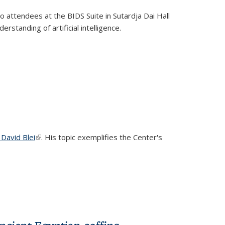
k is external)
to attendees at the BIDS Suite in Sutardja Dai Hall
standing of artificial intelligence.
 David Blei
(link is external)
. His topic exemplifies the Center's