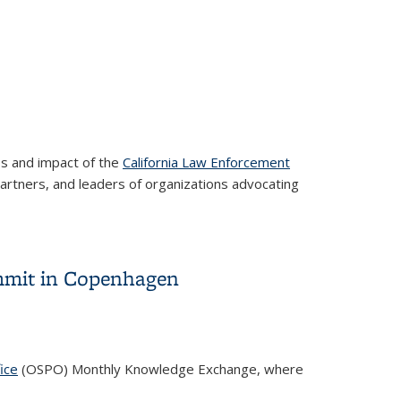
ss and impact of the
California Law Enforcement
artners, and leaders of organizations advocating
ummit in Copenhagen
ice
(OSPO) Monthly Knowledge Exchange, where