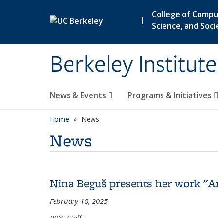
Skip to main content
College of Compu
|
Science, and Soci
Berkeley Institut
News & Events
Programs & Initiatives
Home
News
News
Nina Beguš presents her work "Ar
February 10, 2025
BIDS Staff