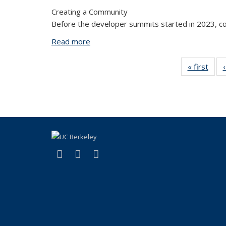
Creating a Community
Before the developer summits started in 2023, co
Read more
about Building Connections: Reflectin
« first
Vi
Tax
t
(link is external)
(link is external)
(link is external)
X (formerly Twitter)
LinkedIn
YouTube