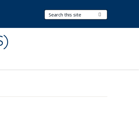
Search Terms
Submit Search
S)