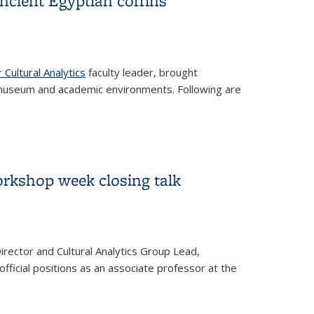
ancient Egyptian coffins
l)
 Cultural Analytics
faculty leader, brought
in museum and academic environments. Following are
ins
orkshop week closing talk
irector and Cultural Analytics Group Lead,
 official positions as an associate professor at the
talk