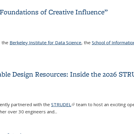
Foundations of Creative Influence”
, the
Berkeley Institute for Data Science
, the
School of Informatio
Foundations of Creative Influence”
able Design Resources: Inside the 2026 S
ently partnered with the
STRUDEL
(link is external)
team to host an exciting o
er over 30 engineers and...
sable Design Resources: Inside the 2026 STRUDEL Contributor 