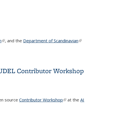
n
(link is external)
, and the
Department of Scandinavian
(link is
external)
TRUDEL Contributor Workshop
pen source
Contributor Workshop
(link is external)
at the
AI
Workshop