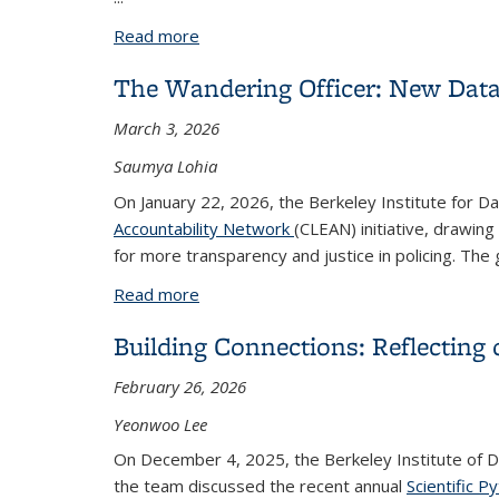
Read more
about Call for Applications: 2026-27 
The Wandering Officer: New Datab
March 3, 2026
Saumya Lohia
On January 22, 2026, the Berkeley Institute for D
Accountability Network
(CLEAN) initiative, drawi
for more transparency and justice in policing. Th
Read more
about The Wandering Officer: New Data
Building Connections: Reflecting
February 26, 2026
Yeonwoo Lee
On December 4, 2025, the Berkeley Institute of 
the team discussed the recent annual
Scientific 