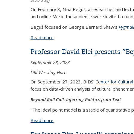
On February 3, Nina Beguš, a researcher and lect
and online. We in the audience were invited to unde
Beguš focused on George Bernard Shaw’s
Pygmal
Read more
about Nina Beguš presents her work "Ar
Professor David Blei presents "Bey
September 28, 2023
Lilli Wessling Hart
On September 27, 2023, BIDS’
Center for Cultural
focus on data-driven analysis of cultural phenomen
Beyond Roll Call: Inferring Politics from Text
"The ideal point model is a staple of quantitative poli
Read more
about Professor David Blei presents "Be