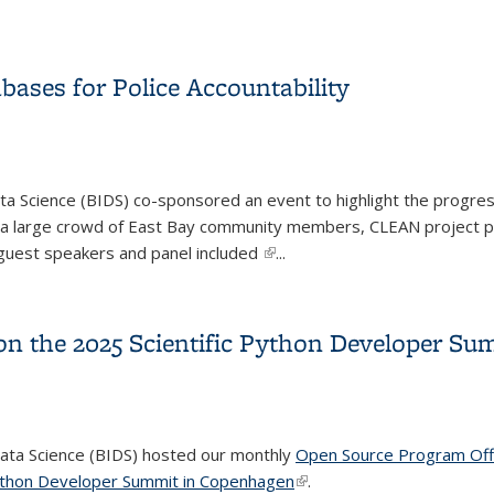
CRELS and CSS Training Program Cohorts
ases for Police Accountability
ata Science (BIDS) co-sponsored an event to highlight the progre
ng a large crowd of East Bay community members, CLEAN project p
e guest speakers and panel included
(link is external)
...
bases for Police Accountability
 on the 2025 Scientific Python Developer S
Data Science (BIDS) hosted our monthly
Open Source Program Off
Python Developer Summit in Copenhagen
(link is external)
.