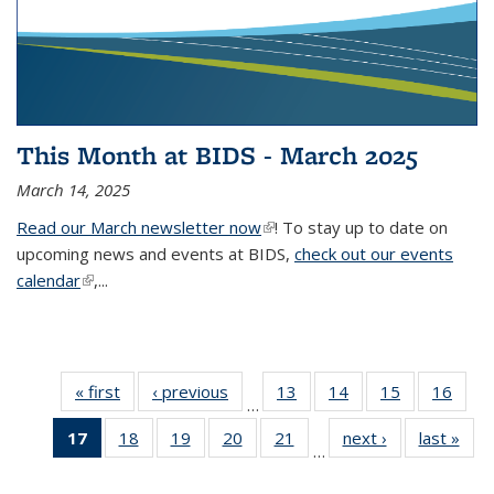
This Month at BIDS - March 2025
March 14, 2025
Read our March newsletter now
(link is external)
! To stay up to date on
upcoming news and events at BIDS,
check out our events
calendar
(link is external)
,...
« first
Thumbnail
‹ previous
Thumbnail
13
of 38
14
of 38
15
of 38
16
of
…
list: News
list: News
Thumbnail
Thumbnail
Thumbnail
Thum
17
of 38
18
of 38
19
of 38
20
of 38
21
of 38
next ›
Thumbnail
last »
Thum
list: News
list: News
list: News
list:
…
Thumbnail
Thumbnail
Thumbnail
Thumbnail
Thumbnail
list: News
list
list: News
list: News
list: News
list: News
list: News