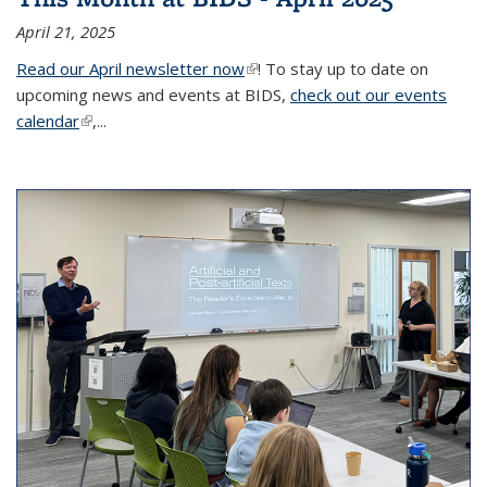
April 21, 2025
Read our April newsletter now
(link is external)
! To stay up to date on
upcoming news and events at BIDS,
check out our events
calendar
(link is external)
,...