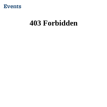
(Current
Events
page)