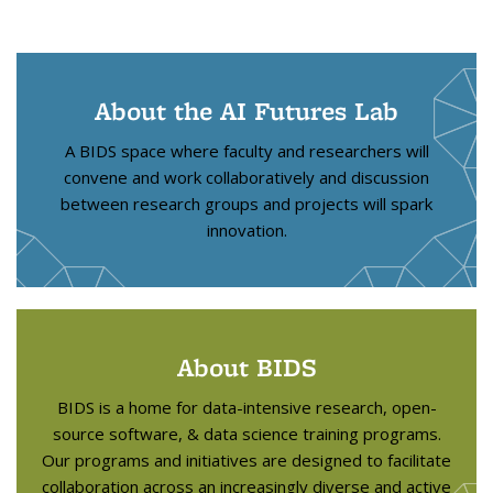
About the AI Futures Lab
A BIDS space where faculty and researchers will
convene and work collaboratively and discussion
between research groups and projects will spark
innovation.
About BIDS
BIDS is a home for data-intensive research, open-
source software, & data science training programs.
Our programs and initiatives are designed to facilitate
collaboration across an increasingly diverse and active