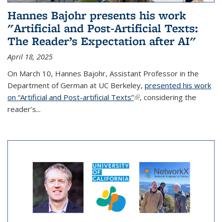
Hannes Bajohr presents his work
"Artificial and Post-Artificial Texts:
The Reader’s Expectation after AI"
April 18, 2025
On March 10, Hannes Bajohr, Assistant Professor in the
Department of German at UC Berkeley,
presented his work
on “Artificial and Post-artificial Texts”
(link is external)
, considering the
reader’s...