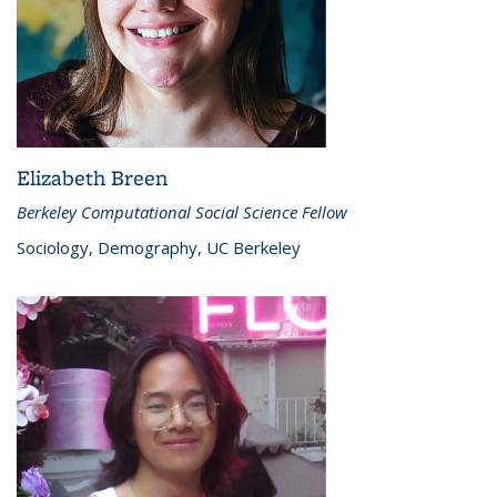
Elizabeth Breen
Berkeley Computational Social Science Fellow
Sociology, Demography, UC Berkeley