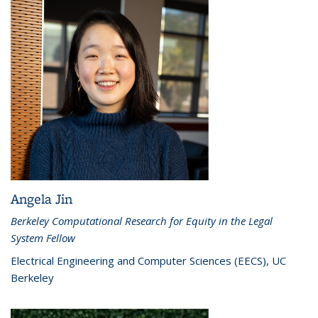
Angela Jin
Berkeley Computational Research for Equity in the Legal
System Fellow
Electrical Engineering and Computer Sciences (EECS), UC
Berkeley