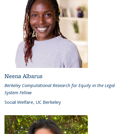
Neena Albarus
Berkeley Computational Research for Equity in the Legal
System Fellow
Social Welfare, UC Berkeley