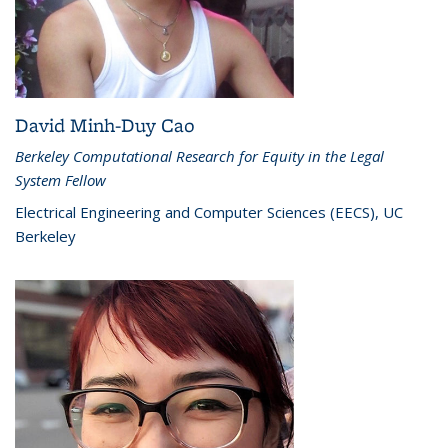
David Minh-Duy Cao
Berkeley Computational Research for Equity in the Legal
System Fellow
Electrical Engineering and Computer Sciences (EECS), UC
Berkeley