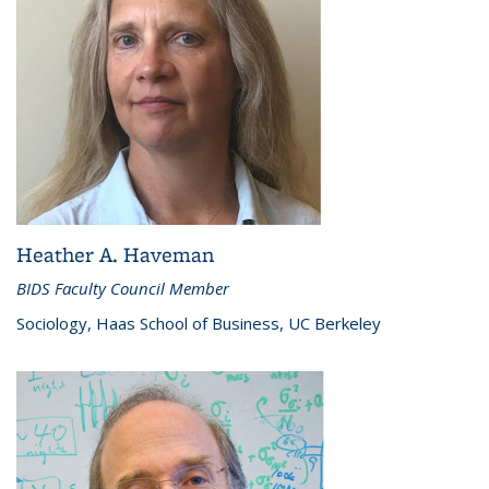
Heather A. Haveman
BIDS Faculty Council Member
Sociology, Haas School of Business, UC Berkeley