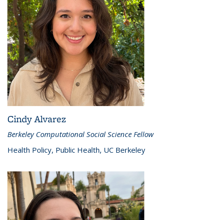
Cindy Alvarez
Berkeley Computational Social Science Fellow
Health Policy, Public Health, UC Berkeley