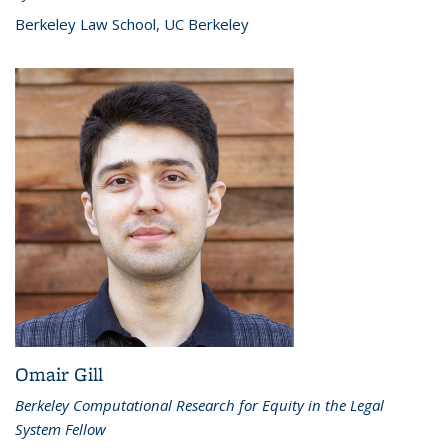
Berkeley Law School, UC Berkeley
Omair Gill
Berkeley Computational Research for Equity in the Legal
System Fellow