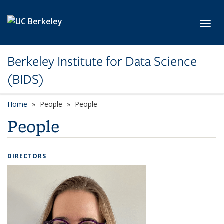
Skip to main content
Toggl
Berkeley Institute for Data Science
(BIDS)
Home
People
People
People
DIRECTORS