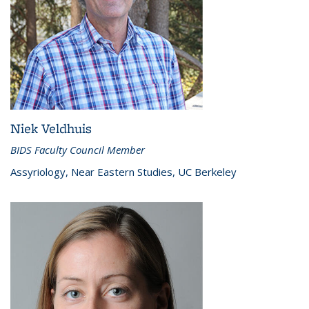
Niek Veldhuis
BIDS Faculty Council Member
Assyriology, Near Eastern Studies, UC Berkeley