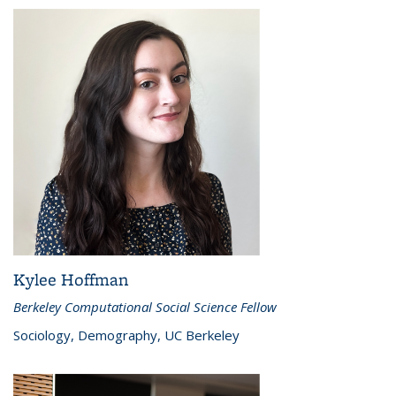
Kylee Hoffman
Berkeley Computational Social Science Fellow
Sociology, Demography, UC Berkeley