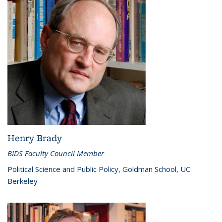
Henry Brady
BIDS Faculty Council Member
Political Science and Public Policy, Goldman School, UC
Berkeley