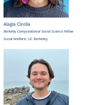
Alagia Cirolia
Berkeley Computational Social Science Fellow
Social Welfare, UC Berkeley