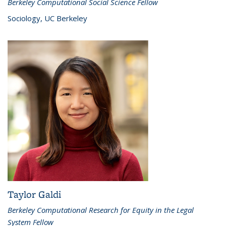
Berkeley Computational Social Science Fellow
Sociology, UC Berkeley
Taylor Galdi
Berkeley Computational Research for Equity in the Legal
System Fellow