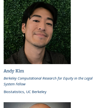
Andy Kim
Berkeley Computational Research for Equity in the Legal
System Fellow
Biostatistics, UC Berkeley