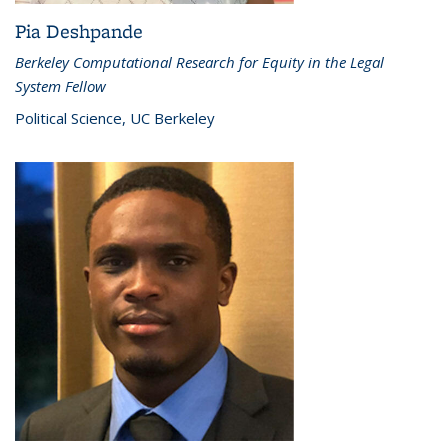
Pia Deshpande
Berkeley Computational Research for Equity in the Legal
System Fellow
Political Science, UC Berkeley