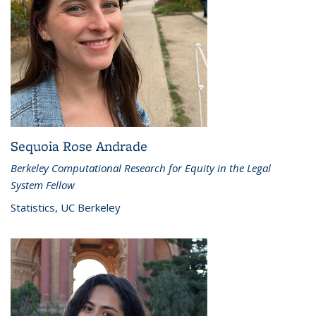
Sequoia Rose Andrade
Berkeley Computational Research for Equity in the Legal
System Fellow
Statistics, UC Berkeley