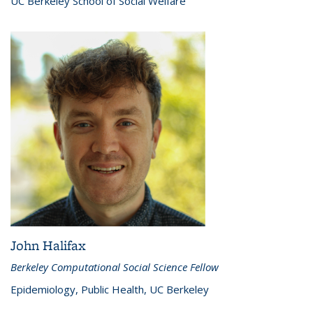
UC Berkeley School of Social Welfare
John Halifax
Berkeley Computational Social Science Fellow
Epidemiology, Public Health, UC Berkeley