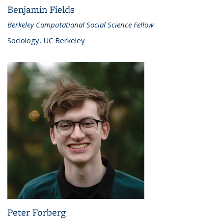
Benjamin Fields
Berkeley Computational Social Science Fellow
Sociology, UC Berkeley
Peter Forberg