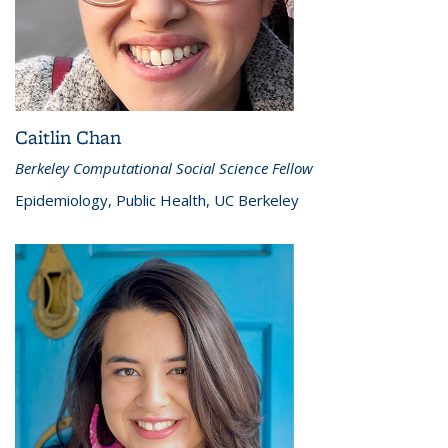
Caitlin Chan
Berkeley Computational Social Science Fellow
Epidemiology, Public Health, UC Berkeley