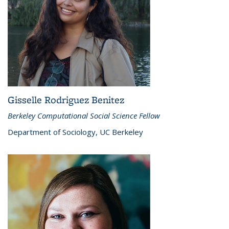
Gisselle Rodriguez Benitez
Berkeley Computational Social Science Fellow
Department of Sociology, UC Berkeley