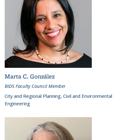
Marta C. González
BIDS Faculty Council Member
City and Regional Planning, Civil and Environmental
Engineering