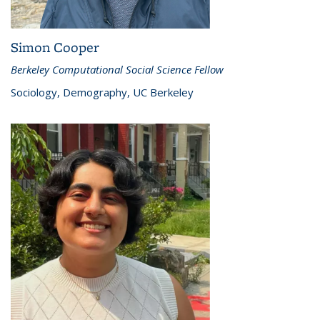
Simon Cooper
Berkeley Computational Social Science Fellow
Sociology, Demography, UC Berkeley