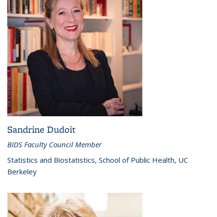
Sandrine Dudoit
BIDS Faculty Council Member
Statistics and Biostatistics, School of Public Health, UC
Berkeley