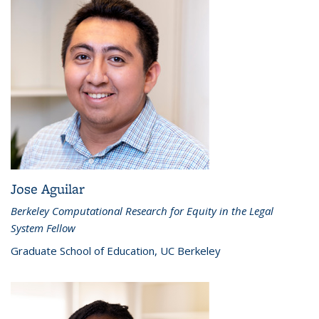
Jose Aguilar
Berkeley Computational Research for Equity in the Legal
System Fellow
Graduate School of Education, UC Berkeley