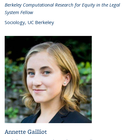
Berkeley Computational Research for Equity in the Legal
System Fellow
Sociology, UC Berkeley
Annette Gailliot