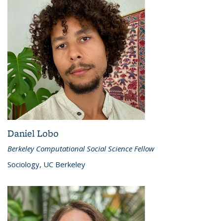
Daniel Lobo
Berkeley Computational Social Science Fellow
Sociology, UC Berkeley