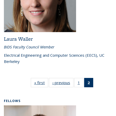
Laura Waller
BIDS Faculty Council Member
Electrical Engineering and Computer Sciences (EECS), UC
Berkeley
« first
Faculty
‹ previous
Faculty
1
of 2
2
of 2
Council
Council
Faculty
Faculty
Council
Council
(Current
FELLOWS
page)