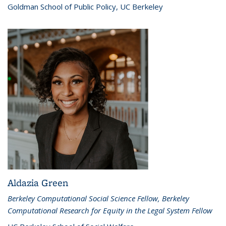
Goldman School of Public Policy, UC Berkeley
Aldazia Green
Berkeley Computational Social Science Fellow, Berkeley
Computational Research for Equity in the Legal System Fellow