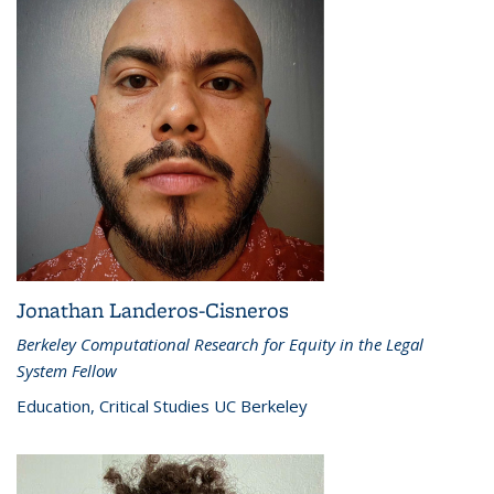
Jonathan Landeros-Cisneros
Berkeley Computational Research for Equity in the Legal
System Fellow
Education, Critical Studies UC Berkeley