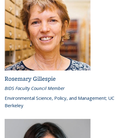
Rosemary Gillespie
BIDS Faculty Council Member
Environmental Science, Policy, and Management; UC
Berkeley