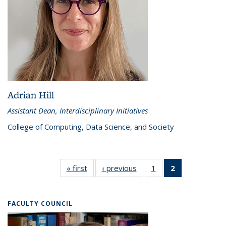
Adrian Hill
Assistant Dean, Interdisciplinary Initiatives
College of Computing, Data Science, and Society
« first
Directors
‹ previous
Directors
1
of 2
2
of 2
Directors
Directors
(Current
page)
FACULTY COUNCIL