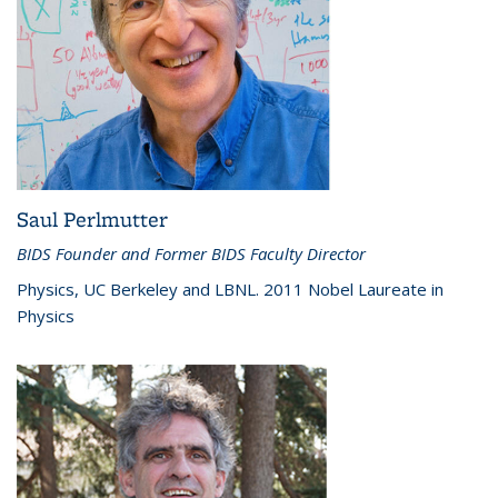
Saul Perlmutter
BIDS Founder and Former BIDS Faculty Director
Physics, UC Berkeley and LBNL. 2011 Nobel Laureate in
Physics