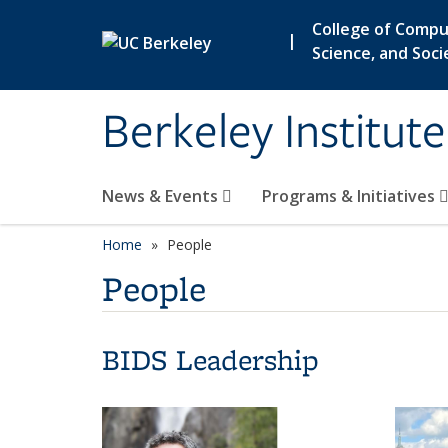
Skip to main content
College of Compu
|
Science, and Soci
Berkeley Institut
News & Events
Programs & Initiatives
Home
People
People
BIDS Leadership