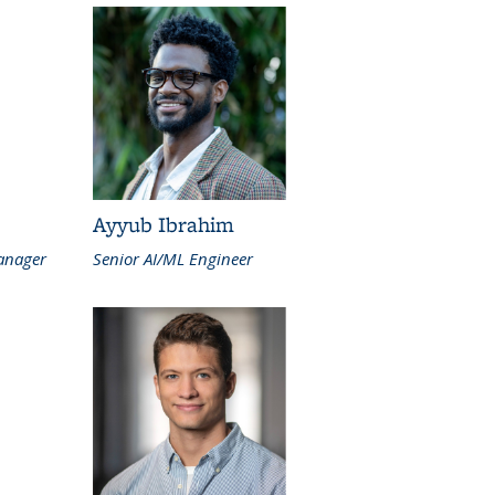
Ayyub Ibrahim
anager
Senior AI/ML Engineer