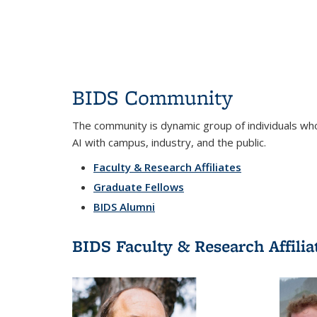
BIDS Community
The community is dynamic group of individuals who 
AI with campus, industry, and the public.
Faculty & Research Affiliates
Graduate Fellows
BIDS Alumni
BIDS Faculty & Research Affilia