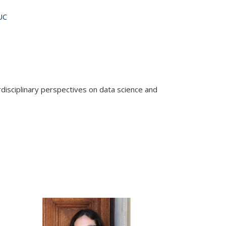
UC
rdisciplinary perspectives on data science and