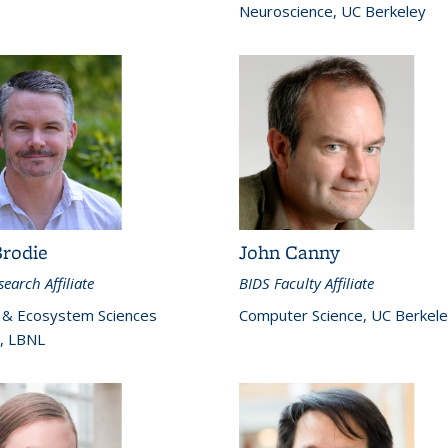
Neuroscience, UC Berkeley
Brodie
John Canny
earch Affiliate
BIDS Faculty Affiliate
 & Ecosystem Sciences
Computer Science, UC Berkel
n, LBNL