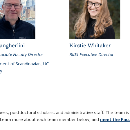
angherlini
Kirstie Whitaker
ociate Faculty Director
BIDS Executive Director
ent of Scandinavian, UC
y
ers, postdoctoral scholars, and administrative staff. The team is 
m. Learn more about each team member below, and
meet the Facu