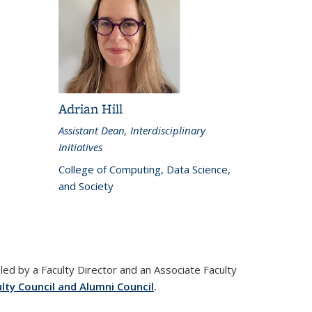
Adrian Hill
Assistant Dean, Interdisciplinary
Initiatives
College of Computing, Data Science,
and Society
led by a Faculty Director and an Associate Faculty
lty Council and Alumni Council
.