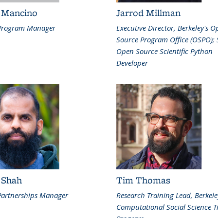
 Mancino
Jarrod Millman
Program Manager
Executive Director, Berkeley's 
Source Program Office (OSPO); 
Open Source Scientific Python
Developer
 Shah
Tim Thomas
artnerships Manager
Research Training Lead, Berkele
Computational Social Science T