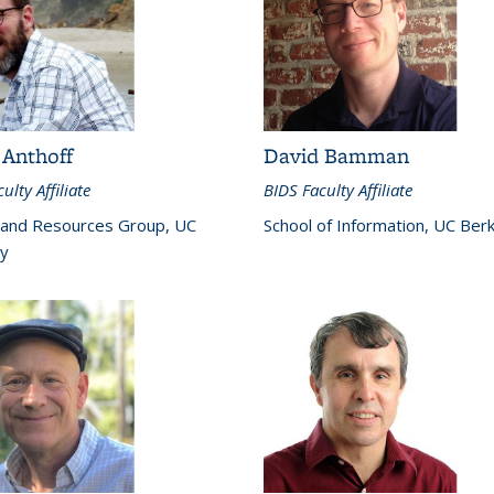
 Anthoff
David Bamman
ulty Affiliate
BIDS Faculty Affiliate
 and Resources Group, UC
School of Information, UC Ber
y