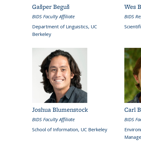
Gašper Beguš
Wes B
BIDS Faculty Affiliate
BIDS Res
Department of Linguistics, UC
Scientif
Berkeley
Joshua Blumenstock
Carl B
BIDS Faculty Affiliate
BIDS Fac
School of Information, UC Berkeley
Environ
Manage