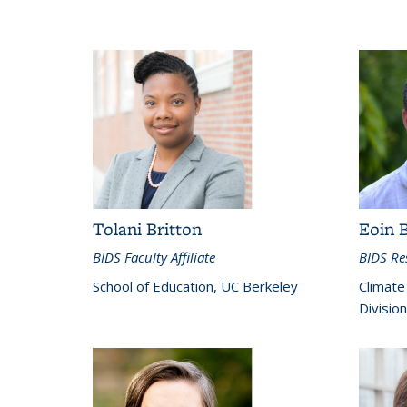
Tolani Britton
Eoin 
BIDS Faculty Affiliate
BIDS Res
School of Education, UC Berkeley
Climate
Divisio