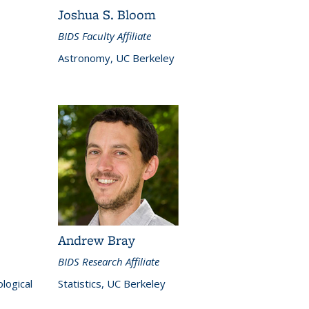
Joshua S. Bloom
BIDS Faculty Affiliate
Astronomy, UC Berkeley
Andrew Bray
BIDS Research Affiliate
logical
Statistics, UC Berkeley