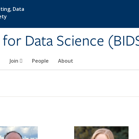
ting, Data
ety
e for Data Science (BID
Join
People
About