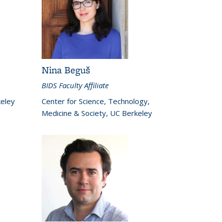
Nina Beguš
BIDS Faculty Affiliate
keley
Center for Science, Technology,
Medicine & Society, UC Berkeley