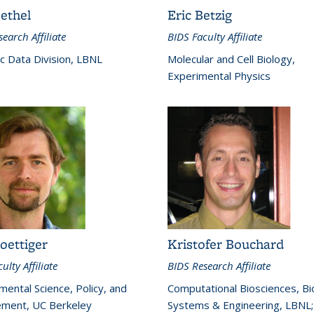
ethel
Eric Betzig
earch Affiliate
BIDS Faculty Affiliate
ic Data Division, LBNL
Molecular and Cell Biology,
Experimental Physics
oettiger
Kristofer Bouchard
ulty Affiliate
BIDS Research Affiliate
mental Science, Policy, and
Computational Biosciences, Bio
ment, UC Berkeley
Systems & Engineering, LBNL;