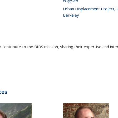
Program
Urban Displacement Project, 
Berkeley
contribute to the BIDS mission, sharing their expertise and inte
tes