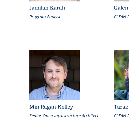
Jamilah Karah
Galen
Program Analyst
CLEAN 
Min Ragan-Kelley
Tarak
Senior Open Infrastructure Architect
CLEAN P