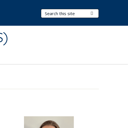
Search Terms
Submit Search
S)