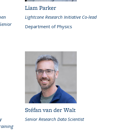
Liam Parker
Open
Lightcone Research Initiative Co-lead
Senior
Department of Physics
Stéfan van der Walt
y
Senior Research Data Scientist
raining