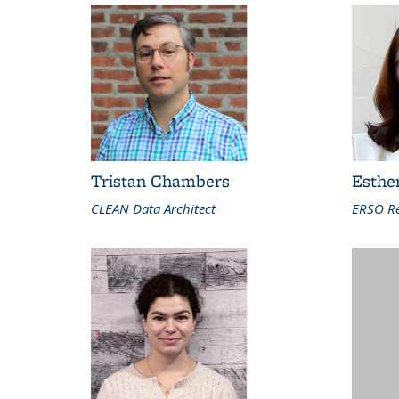
Tristan Chambers
Esthe
CLEAN Data Architect
ERSO Re