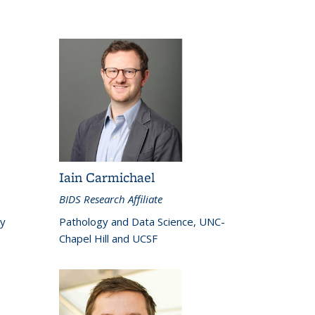
Iain Carmichael
BIDS Research Affiliate
ey
Pathology and Data Science, UNC-
Chapel Hill and UCSF