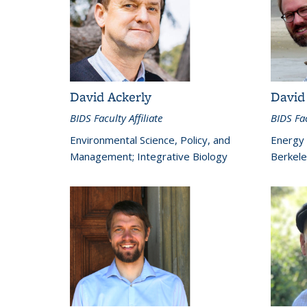
David Ackerly
David
BIDS Faculty Affiliate
BIDS Fac
Environmental Science, Policy, and
Energy
Management; Integrative Biology
Berkele