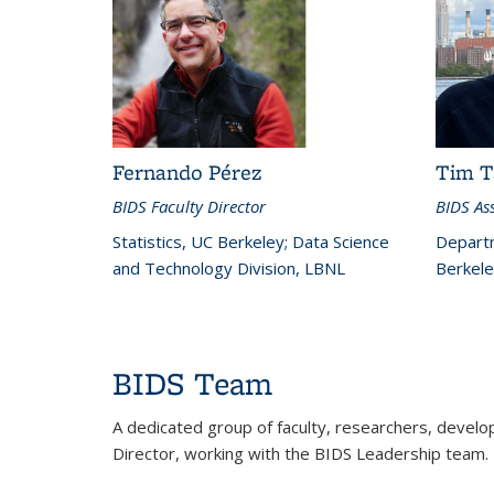
Fernando Pérez
Tim T
BIDS Faculty Director
BIDS Ass
Statistics, UC Berkeley; Data Science
Departm
and Technology Division, LBNL
Berkele
BIDS Team
A dedicated group of faculty, researchers, develop
Director, working with the BIDS Leadership tea