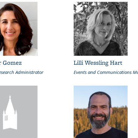
r Gomez
Lilli Wessling Hart
search Administrator
Events and Communications M